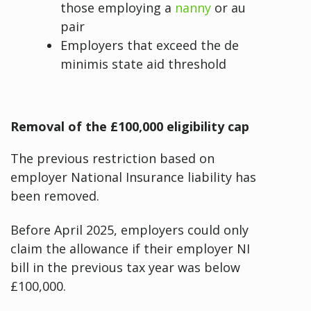
those employing a
nanny
or au
pair
Employers that exceed the de
minimis state aid threshold
Removal of the £100,000 eligibility cap
The previous restriction based on
employer National Insurance liability has
been removed.
Before April 2025, employers could only
claim the allowance if their employer NI
bill in the previous tax year was below
£100,000.