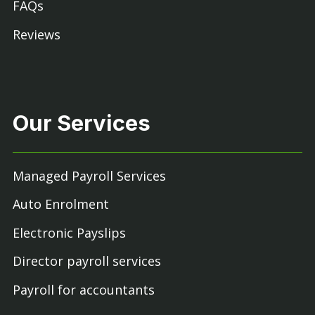
FAQs
Reviews
Our Services
Managed Payroll Services
Auto Enrolment
Electronic Payslips
Director payroll services
Payroll for accountants