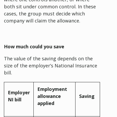
both sit under common control. In these
cases, the group must decide which
company will claim the allowance.
How much could you save
The value of the saving depends on the
size of the employer’s National Insurance
bill.
Employment
Employer
allowance
Saving
NI bill
applied