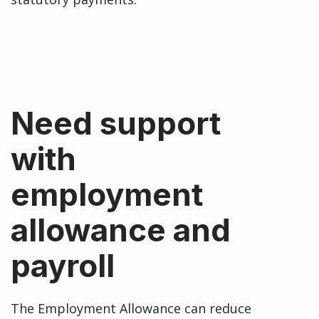
Need support
with
employment
allowance and
payroll
The Employment Allowance can reduce