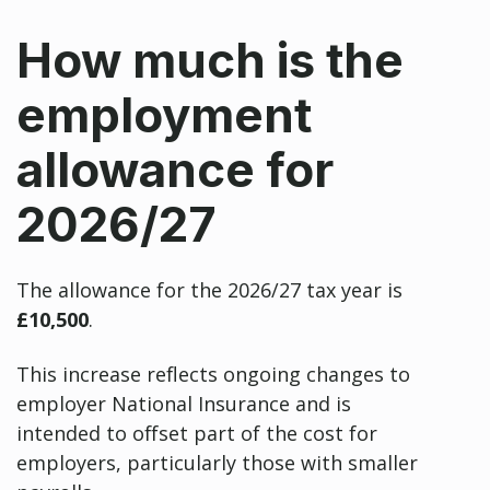
How much is the
employment
allowance for
2026/27
The allowance for the 2026/27 tax year is
£10,500
.
This increase reflects ongoing changes to
employer National Insurance and is
intended to offset part of the cost for
employers, particularly those with smaller