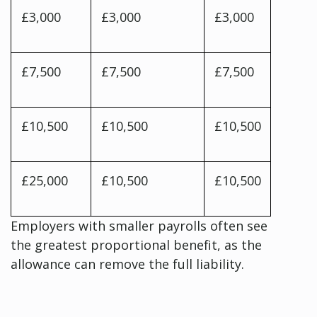
£3,000
£3,000
£3,000
£7,500
£7,500
£7,500
£10,500
£10,500
£10,500
£25,000
£10,500
£10,500
Employers with smaller payrolls often see
the greatest proportional benefit, as the
allowance can remove the full liability.