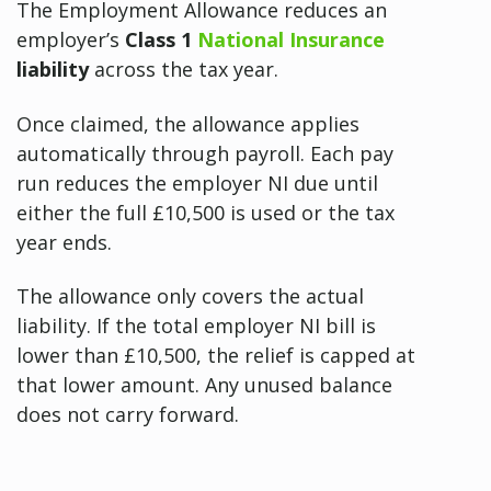
The Employment Allowance reduces an
employer’s
Class 1
National Insurance
liability
across the tax year.
Once claimed, the allowance applies
automatically through payroll. Each pay
run reduces the employer NI due until
either the full £10,500 is used or the tax
year ends.
The allowance only covers the actual
liability. If the total employer NI bill is
lower than £10,500, the relief is capped at
that lower amount. Any unused balance
does not carry forward.