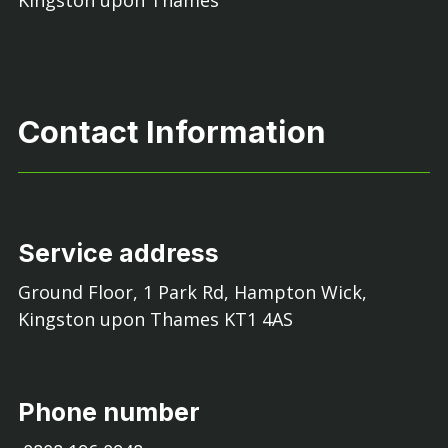
Kingston upon Thames
Contact Information
Service address
Ground Floor, 1 Park Rd, Hampton Wick,
Kingston upon Thames KT1 4AS
Phone number