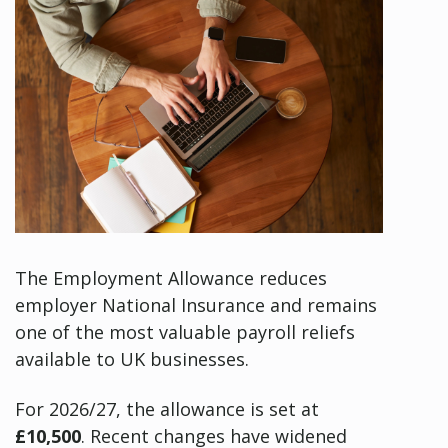
The Employment Allowance reduces
employer National Insurance and remains
one of the most valuable payroll reliefs
available to UK businesses.
For 2026/27, the allowance is set at
£10,500
. Recent changes have widened