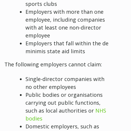
sports clubs
Employers with more than one
employee, including companies
with at least one non-director
employee
Employers that fall within the de
minimis state aid limits
The following employers cannot claim:
Single-director companies with
no other employees
Public bodies or organisations
carrying out public functions,
such as local authorities or
NHS
bodies
Domestic employers, such as