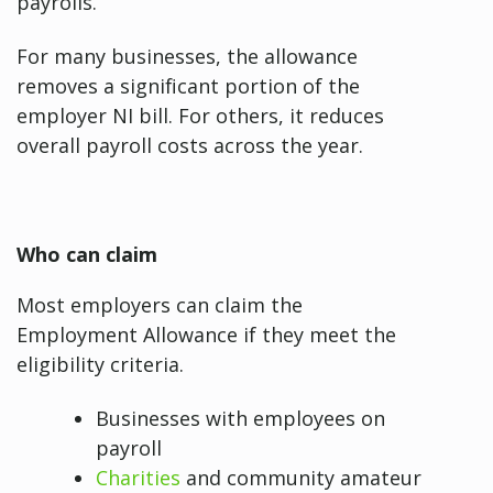
payrolls.
For many businesses, the allowance
removes a significant portion of the
employer NI bill. For others, it reduces
overall payroll costs across the year.
Who can claim
Most employers can claim the
Employment Allowance if they meet the
eligibility criteria.
Businesses with employees on
payroll
Charities
and community amateur