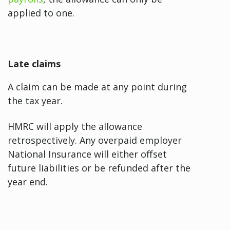
applied to one.
Late claims
A claim can be made at any point during
the tax year.
HMRC will apply the allowance
retrospectively. Any overpaid employer
National Insurance will either offset
future liabilities or be refunded after the
year end.