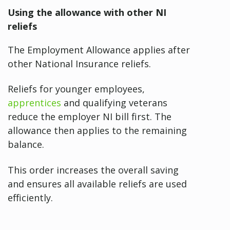
Using the allowance with other NI
reliefs
The Employment Allowance applies after
other National Insurance reliefs.
Reliefs for younger employees,
apprentices
and qualifying veterans
reduce the employer NI bill first. The
allowance then applies to the remaining
balance.
This order increases the overall saving
and ensures all available reliefs are used
efficiently.