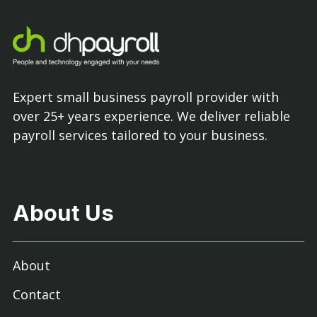
Expert small business payroll provider with
over 25+ years experience. We deliver reliable
payroll services tailored to your business.
About Us
About
Contact