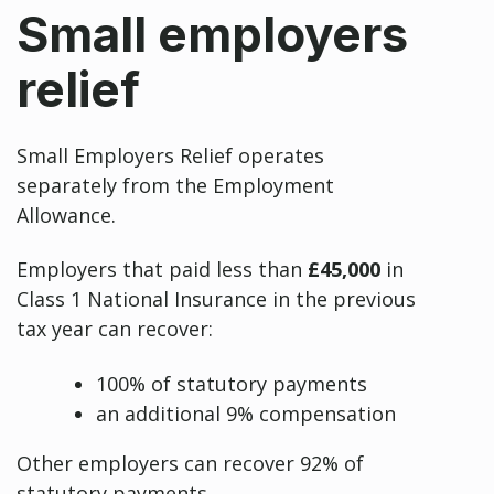
Small employers
relief
Small Employers Relief operates
separately from the Employment
Allowance.
Employers that paid less than
£45,000
in
Class 1 National Insurance in the previous
tax year can recover:
100% of statutory payments
an additional 9% compensation
Other employers can recover 92% of
statutory payments.