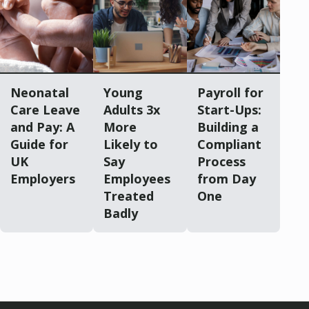
Neonatal
Young
Payroll for
Care Leave
Adults 3x
Start-Ups:
and Pay: A
More
Building a
Guide for
Likely to
Compliant
UK
Say
Process
Employers
Employees
from Day
Treated
One
Badly