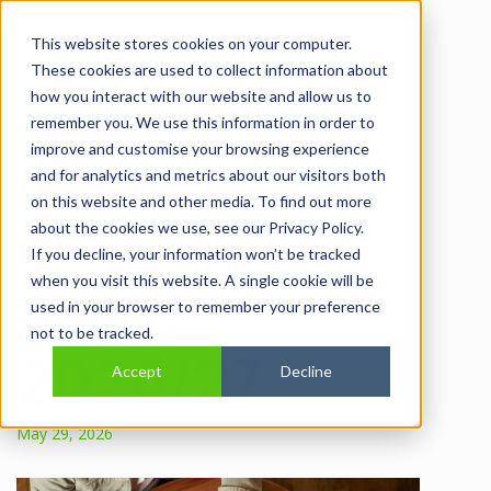
Open main navi
This website stores cookies on your computer.
These cookies are used to collect information about
Employment
how you interact with our website and allow us to
remember you. We use this information in order to
improve and customise your browsing experience
allowance:
and for analytics and metrics about our visitors both
on this website and other media. To find out more
employer
about the cookies we use, see our Privacy Policy.
If you decline, your information won’t be tracked
when you visit this website. A single cookie will be
guide
used in your browser to remember your preference
not to be tracked.
2026/27
Accept
Decline
May 29, 2026