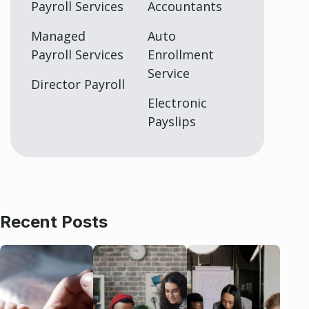
Payroll Services
Accountants
Managed
Auto
Payroll Services
Enrollment
Service
Director Payroll
Electronic
Payslips
Recent Posts