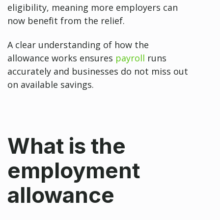
eligibility, meaning more employers can
now benefit from the relief.
A clear understanding of how the
allowance works ensures
payroll
runs
accurately and businesses do not miss out
on available savings.
What is the
employment
allowance