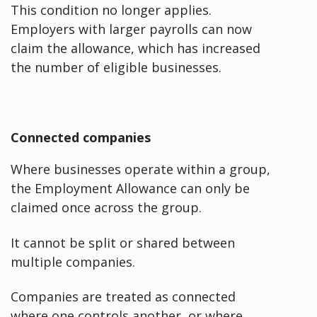
This condition no longer applies.
Employers with larger payrolls can now
claim the allowance, which has increased
the number of eligible businesses.
Connected companies
Where businesses operate within a group,
the Employment Allowance can only be
claimed once across the group.
It cannot be split or shared between
multiple companies.
Companies are treated as connected
where one controls another, or where