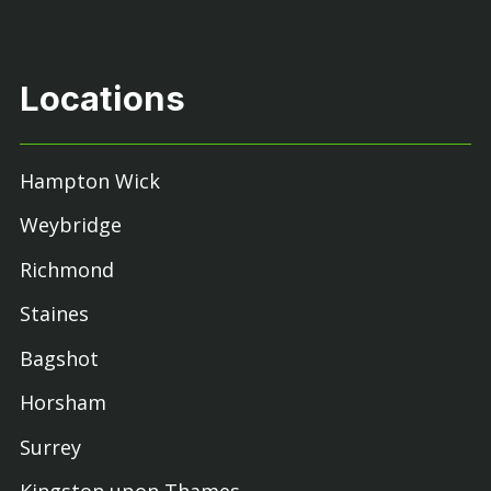
Locations
Hampton Wick
Weybridge
Richmond
Staines
Bagshot
Horsham
Surrey