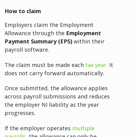
How to claim
Employers claim the Employment
Allowance through the
Employment
Payment Summary (EPS)
within their
payroll software.
The claim must be made each
tax year.
It
does not carry forward automatically.
Once submitted, the allowance applies
across payroll submissions and reduces
the employer NI liability as the year
progresses.
If the employer operates
multiple
payrolls
, the allowance can only be