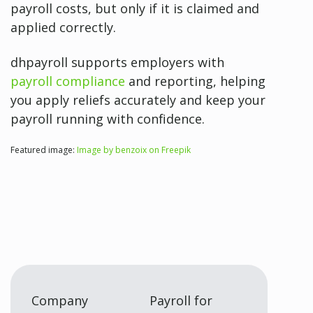
payroll costs, but only if it is claimed and
applied correctly.
dhpayroll supports employers with
payroll compliance
and reporting, helping
you apply reliefs accurately and keep your
payroll running with confidence.
Featured image:
Image by benzoix on Freepik
Company
Payroll for