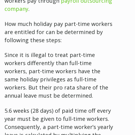
workers pay through
payroll outsourcing
company
.
How much holiday pay part-time workers
are entitled for can be determined by
following these steps:
Since it is illegal to treat part-time
workers differently than full-time
workers, part-time workers have the
same holiday privileges as full-time
workers. But their pro rata share of the
annual leave must be determined.
5.6 weeks (28 days) of paid time off every
year must be given to full-time workers.
Consequently, a part-time worker’s yearly
leave is calculated by multiplying the