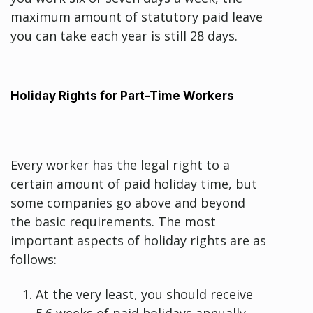
maximum amount of statutory paid leave
you can take each year is still 28 days.
Holiday Rights for Part-Time Workers
Every worker has the legal right to a
certain amount of paid holiday time, but
some companies go above and beyond
the basic requirements. The most
important aspects of holiday rights are as
follows:
At the very least, you should receive
5.6 weeks of paid holidays annually.