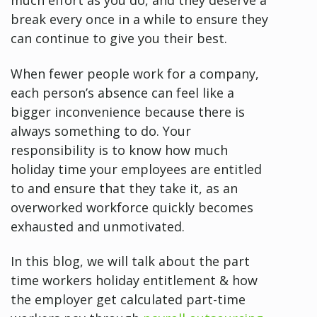
much effort as you do, and they deserve a
break every once in a while to ensure they
can continue to give you their best.
When fewer people work for a company,
each person’s absence can feel like a
bigger inconvenience because there is
always something to do. Your
responsibility is to know how much
holiday time your employees are entitled
to and ensure that they take it, as an
overworked workforce quickly becomes
exhausted and unmotivated.
In this blog, we will talk about the part
time workers holiday entitlement & how
the employer get calculated part-time