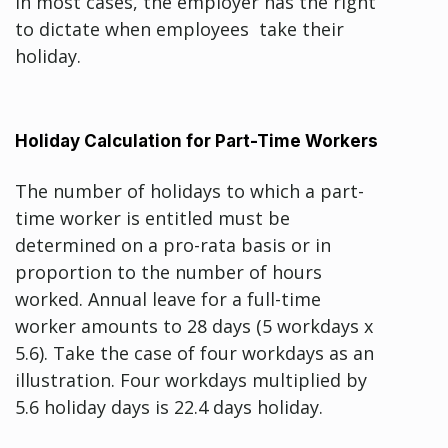
In most cases, the employer has the right
to dictate when employees take their
holiday.
Holiday Calculation for Part-Time Workers
The number of holidays to which a part-
time worker is entitled must be
determined on a pro-rata basis or in
proportion to the number of hours
worked. Annual leave for a full-time
worker amounts to 28 days (5 workdays x
5.6). Take the case of four workdays as an
illustration. Four workdays multiplied by
5.6 holiday days is 22.4 days holiday.