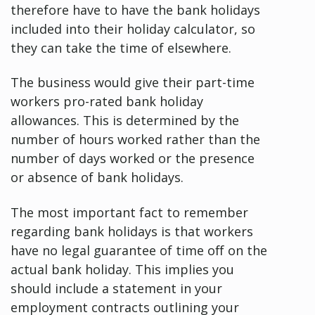
therefore have to have the bank holidays
included into their holiday calculator, so
they can take the time of elsewhere.
The business would give their part-time
workers pro-rated bank holiday
allowances. This is determined by the
number of hours worked rather than the
number of days worked or the presence
or absence of bank holidays.
The most important fact to remember
regarding bank holidays is that workers
have no legal guarantee of time off on the
actual bank holiday. This implies you
should include a statement in your
employment contracts outlining your