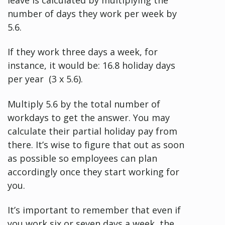
number of days they work per week by
5.6.
If they work three days a week, for
instance, it would be: 16.8 holiday days
per year (3 x 5.6).
Multiply 5.6 by the total number of
workdays to get the answer. You may
calculate their partial holiday pay from
there. It’s wise to figure that out as soon
as possible so employees can plan
accordingly once they start working for
you.
It’s important to remember that even if
you work six or seven days a week, the