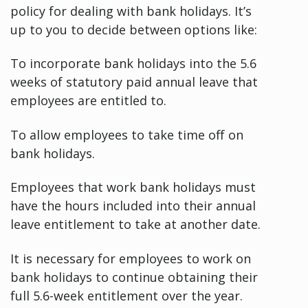
policy for dealing with bank holidays. It’s
up to you to decide between options like:
To incorporate bank holidays into the 5.6
weeks of statutory paid annual leave that
employees are entitled to.
To allow employees to take time off on
bank holidays.
Employees that work bank holidays must
have the hours included into their annual
leave entitlement to take at another date.
It is necessary for employees to work on
bank holidays to continue obtaining their
full 5.6-week entitlement over the year.