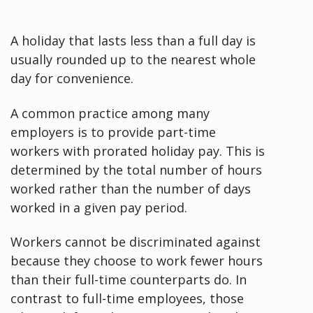
A holiday that lasts less than a full day is
usually rounded up to the nearest whole
day for convenience.
A common practice among many
employers is to provide part-time
workers with prorated holiday pay. This is
determined by the total number of hours
worked rather than the number of days
worked in a given pay period.
Workers cannot be discriminated against
because they choose to work fewer hours
than their full-time counterparts do. In
contrast to full-time employees, those