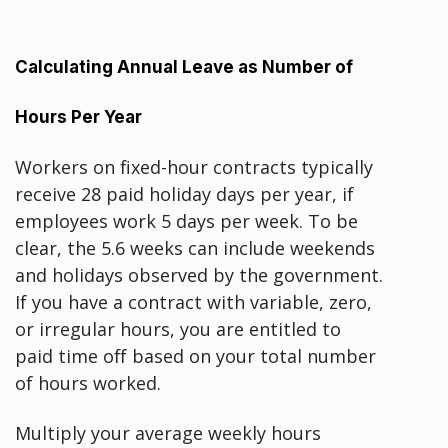
Calculating Annual Leave as Number of
Hours Per Year
Workers on fixed-hour contracts typically
receive 28 paid holiday days per year, if
employees work 5 days per week. To be
clear, the 5.6 weeks can include weekends
and holidays observed by the government.
If you have a contract with variable, zero,
or irregular hours, you are entitled to
paid time off based on your total number
of hours worked.
Multiply your average weekly hours