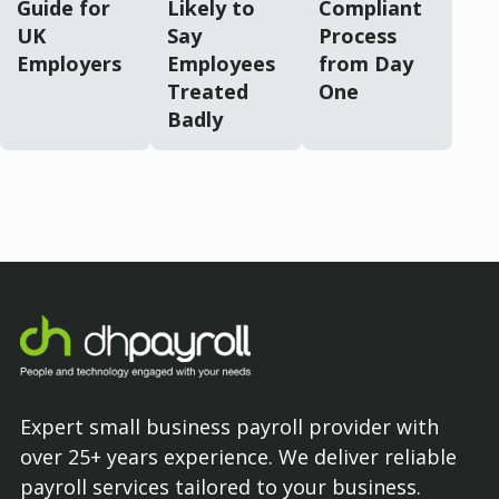
Guide for
Likely to
Compliant
UK
Say
Process
Employers
Employees
from Day
Treated
One
Badly
Expert small business payroll provider with
over 25+ years experience. We deliver reliable
payroll services tailored to your business.