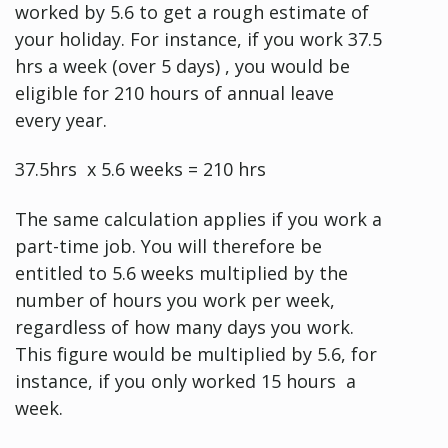
worked by 5.6 to get a rough estimate of
your holiday. For instance, if you work 37.5
hrs a week (over 5 days) , you would be
eligible for 210 hours of annual leave
every year.
37.5hrs x 5.6 weeks = 210 hrs
The same calculation applies if you work a
part-time job. You will therefore be
entitled to 5.6 weeks multiplied by the
number of hours you work per week,
regardless of how many days you work.
This figure would be multiplied by 5.6, for
instance, if you only worked 15 hours a
week.