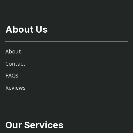
About Us
About
Contact
FAQs
Reviews
Our Services