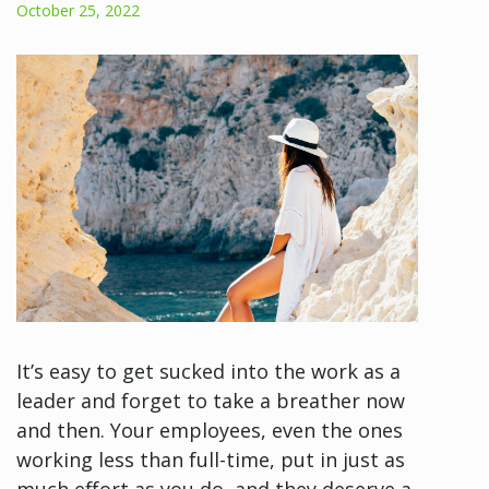
October 25, 2022
It’s easy to get sucked into the work as a
leader and forget to take a breather now
and then. Your employees, even the ones
working less than full-time, put in just as