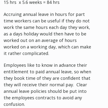
15 hrs x 5.6 weeks = 84 hrs
Accruing annual leave in hours for part
time workers can be useful if they do not
work the same hours each day they work,
as a days holiday would then have to be
worked out on an average of hours
worked on a working day, which can make
it rather complicated.
Employees like to know in advance their
entitlement to paid annual leave, so when
they book time of they are confident that
they will receive their normal pay. Clear
annual leave policies should be put into
the employees contracts to avoid any
confusion.