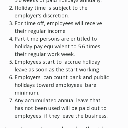
Holiday time is subject to the
employer’s discretion.
For time off, employees will receive
their regular income.
Part-time persons are entitled to
holiday pay equivalent to 5.6 times
their regular work week.
Employees start to accrue holiday
leave as soon as the start working
Employers can count bank and public
holidays toward employees bare
minimum.
Any accumulated annual leave that
has not been used will be paid out to
employees if they leave the business.