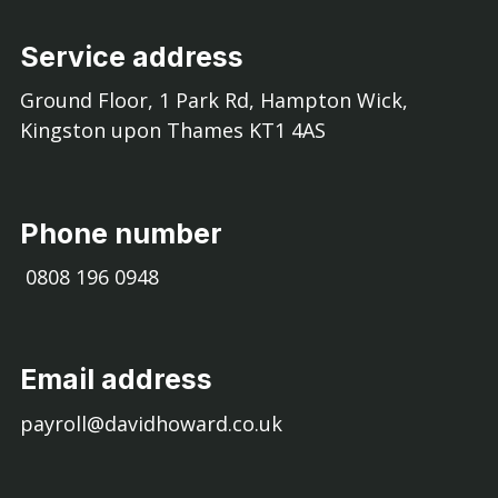
Service address
Ground Floor, 1 Park Rd, Hampton Wick,
Kingston upon Thames KT1 4AS
Phone number
0808 196 0948
Email address
payroll@davidhoward.co.uk