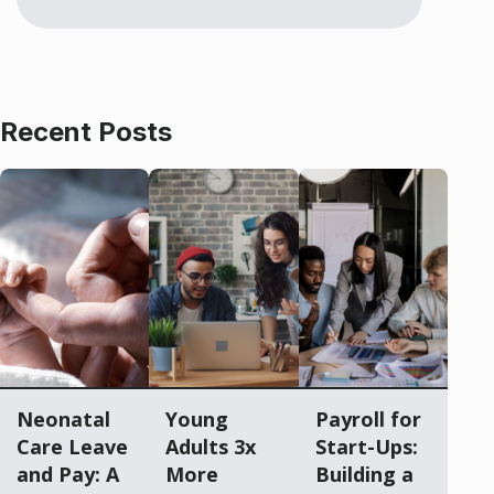
Recent Posts
Neonatal
Young
Payroll for
Care Leave
Adults 3x
Start-Ups:
and Pay: A
More
Building a