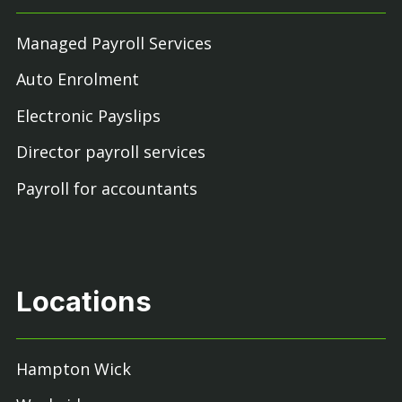
Managed Payroll Services
Auto Enrolment
Electronic Payslips
Director payroll services
Payroll for accountants
Locations
Hampton Wick