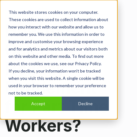
Open main navi
This website stores cookies on your computer.
These cookies are used to collect information about
How to
how you interact with our website and allow us to
remember you. We use this information in order to
improve and customise your browsing experience
Calculate
and for analytics and metrics about our visitors both
on this website and other media. To find out more
Holiday
about the cookies we use, see our Privacy Policy.
If you decline, your information won’t be tracked
when you visit this website. A single cookie will be
Entitlement
used in your browser to remember your preference
not to be tracked.
for Part Time
Accept
Decline
Workers?