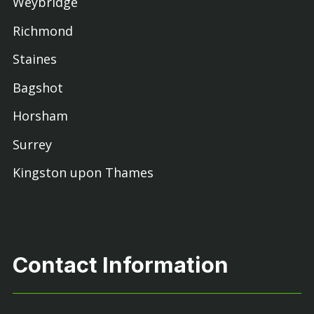
Weybridge
Richmond
Staines
Bagshot
Horsham
Surrey
Kingston upon Thames
Contact Information