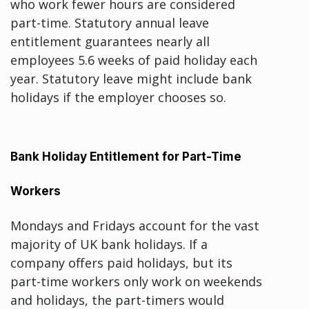
who work fewer hours are considered
part-time. Statutory annual leave
entitlement guarantees nearly all
employees 5.6 weeks of paid holiday each
year. Statutory leave might include bank
holidays if the employer chooses so.
Bank Holiday Entitlement for Part-Time
Workers
Mondays and Fridays account for the vast
majority of UK bank holidays. If a
company offers paid holidays, but its
part-time workers only work on weekends
and holidays, the part-timers would