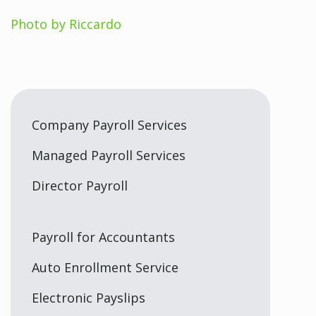
Photo by Riccardo
Company Payroll Services
Managed Payroll Services
Director Payroll
Payroll for Accountants
Auto Enrollment Service
Electronic Payslips