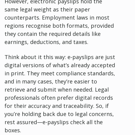
However, electronic payslips hold the
same legal weight as their paper
counterparts. Employment laws in most
regions recognise both formats, provided
they contain the required details like
earnings, deductions, and taxes.
Think about it this way: e-payslips are just
digital versions of what’s already accepted
in print. They meet compliance standards,
and in many cases, they’re easier to
retrieve and submit when needed. Legal
professionals often prefer digital records
for their accuracy and traceability. So, if
you’re holding back due to legal concerns,
rest assured—e-payslips check all the
boxes.