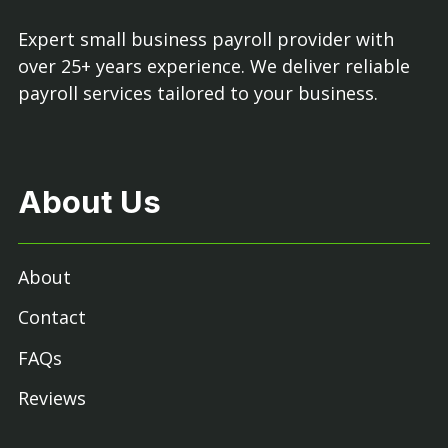
Expert small business payroll provider with
over 25+ years experience. We deliver reliable
payroll services tailored to your business.
About Us
About
Contact
FAQs
Reviews