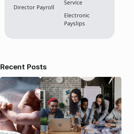
Service
Director Payroll
Electronic
Payslips
Recent Posts