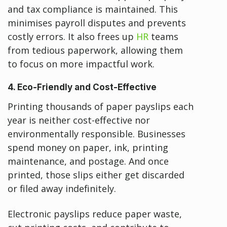
and tax compliance is maintained. This
minimises payroll disputes and prevents
costly errors. It also frees up
HR
teams
from tedious paperwork, allowing them
to focus on more impactful work.
4. Eco-Friendly and Cost-Effective
Printing thousands of paper payslips each
year is neither cost-effective nor
environmentally responsible. Businesses
spend money on paper, ink, printing
maintenance, and postage. And once
printed, those slips either get discarded
or filed away indefinitely.
Electronic payslips reduce paper waste,