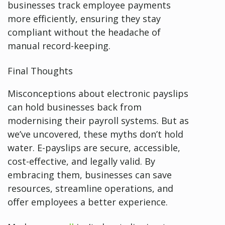
businesses track employee payments
more efficiently, ensuring they stay
compliant without the headache of
manual record-keeping.
Final Thoughts
Misconceptions about electronic payslips
can hold businesses back from
modernising their payroll systems. But as
we’ve uncovered, these myths don’t hold
water. E-payslips are secure, accessible,
cost-effective, and legally valid. By
embracing them, businesses can save
resources, streamline operations, and
offer employees a better experience.