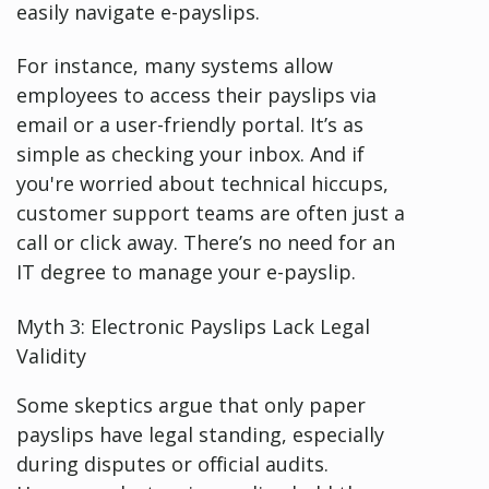
easily navigate e-payslips.
For instance, many systems allow
employees to access their payslips via
email or a user-friendly portal. It’s as
simple as checking your inbox. And if
you're worried about technical hiccups,
customer support teams are often just a
call or click away. There’s no need for an
IT degree to manage your e-payslip.
Myth 3: Electronic Payslips Lack Legal
Validity
Some skeptics argue that only paper
payslips have legal standing, especially
during disputes or official audits.