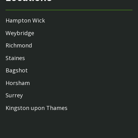
Hampton Wick
Weybridge
Richmond
Staines
Bagshot
Horsham
Surrey
Kingston upon Thames