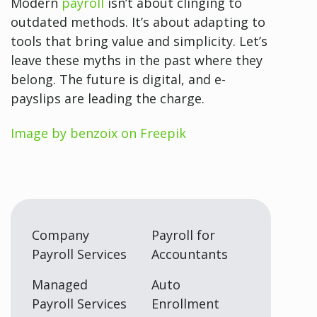
Modern
payroll
isn’t about clinging to
outdated methods. It’s about adapting to
tools that bring value and simplicity. Let’s
leave these myths in the past where they
belong. The future is digital, and e-
payslips are leading the charge.
Image by benzoix on Freepik
Company
Payroll for
Payroll Services
Accountants
Managed
Auto
Payroll Services
Enrollment