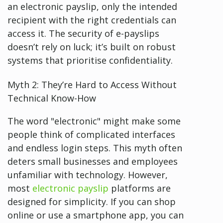
an electronic payslip, only the intended
recipient with the right credentials can
access it. The security of e-payslips
doesn’t rely on luck; it’s built on robust
systems that prioritise confidentiality.
Myth 2: They’re Hard to Access Without
Technical Know-How
The word "electronic" might make some
people think of complicated interfaces
and endless login steps. This myth often
deters small businesses and employees
unfamiliar with technology. However,
most
electronic payslip
platforms are
designed for simplicity. If you can shop
online or use a smartphone app, you can