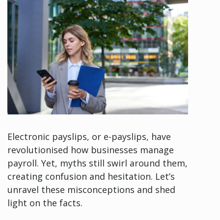
Electronic payslips, or e-payslips, have
revolutionised how businesses manage
payroll. Yet, myths still swirl around them,
creating confusion and hesitation. Let’s
unravel these misconceptions and shed
light on the facts.