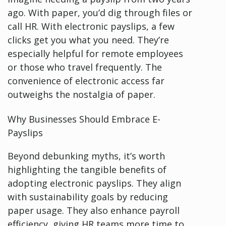
ago. With paper, you’d dig through files or
call HR. With electronic payslips, a few
clicks get you what you need. They’re
especially helpful for remote employees
or those who travel frequently. The
convenience of electronic access far
outweighs the nostalgia of paper.
Why Businesses Should Embrace E-
Payslips
Beyond debunking myths, it’s worth
highlighting the tangible benefits of
adopting electronic payslips. They align
with sustainability goals by reducing
paper usage. They also enhance payroll
efficiency, giving HR teams more time to