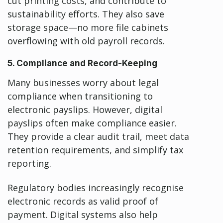
cut printing costs, and contribute to
sustainability efforts. They also save
storage space—no more file cabinets
overflowing with old payroll records.
5. Compliance and Record-Keeping
Many businesses worry about legal
compliance when transitioning to
electronic payslips. However, digital
payslips often make compliance easier.
They provide a clear audit trail, meet data
retention requirements, and simplify tax
reporting.
Regulatory bodies increasingly recognise
electronic records as valid proof of
payment. Digital systems also help