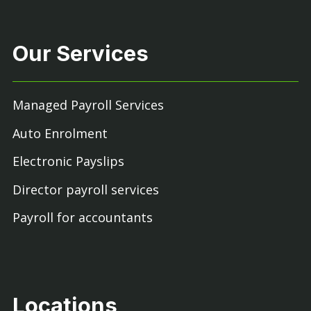
Our Services
Managed Payroll Services
Auto Enrolment
Electronic Payslips
Director payroll services
Payroll for accountants
Locations