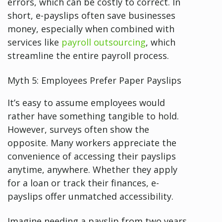
errors, which can be costly to correct. In
short, e-payslips often save businesses
money, especially when combined with
services like
payroll outsourcing
, which
streamline the entire payroll process.
Myth 5: Employees Prefer Paper Payslips
It’s easy to assume employees would
rather have something tangible to hold.
However, surveys often show the
opposite. Many workers appreciate the
convenience of accessing their payslips
anytime, anywhere. Whether they apply
for a loan or track their finances, e-
payslips offer unmatched accessibility.
Imagine needing a payslip from two years