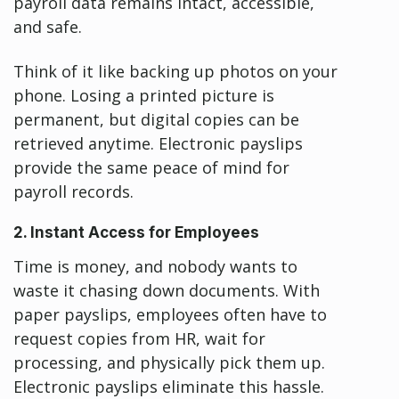
payroll data remains intact, accessible,
and safe.
Think of it like backing up photos on your
phone. Losing a printed picture is
permanent, but digital copies can be
retrieved anytime. Electronic payslips
provide the same peace of mind for
payroll records.
2. Instant Access for Employees
Time is money, and nobody wants to
waste it chasing down documents. With
paper payslips, employees often have to
request copies from HR, wait for
processing, and physically pick them up.
Electronic payslips eliminate this hassle.