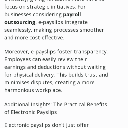
focus on strategic initiatives. For
businesses considering
payroll
outsourcing
, e-payslips integrate
seamlessly, making processes smoother
and more cost-effective.
Moreover, e-payslips foster transparency.
Employees can easily review their
earnings and deductions without waiting
for physical delivery. This builds trust and
minimises disputes, creating a more
harmonious workplace.
Additional Insights: The Practical Benefits
of Electronic Payslips
Electronic payslips don’t just offer