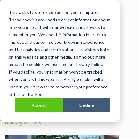
Open main navi
This website stores cookies on your computer.
These cookies are used to collect information about
Top 5 Myths
how you interact with our website and allow us to
remember you. We use this information in order to
improve and customise your browsing experience
About
and for analytics and metrics about our visitors both
on this website and other media. To find out more
Electronic
about the cookies we use, see our Privacy Policy.
If you decline, your information won’t be tracked
when you visit this website. A single cookie will be
Payslips
used in your browser to remember your preference
not to be tracked.
Debunked
Accept
Decline
February 03, 2025