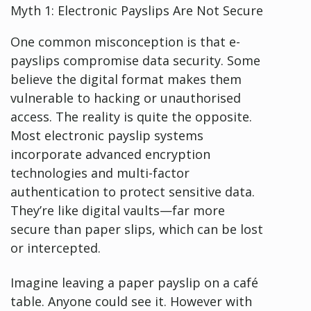
Myth 1: Electronic Payslips Are Not Secure
One common misconception is that e-
payslips compromise data security. Some
believe the digital format makes them
vulnerable to hacking or unauthorised
access. The reality is quite the opposite.
Most electronic payslip systems
incorporate advanced encryption
technologies and multi-factor
authentication to protect sensitive data.
They’re like digital vaults—far more
secure than paper slips, which can be lost
or intercepted.
Imagine leaving a paper payslip on a café
table. Anyone could see it. However with