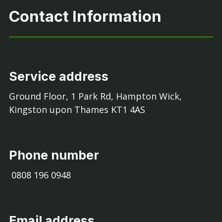
Contact Information
Service address
Ground Floor, 1 Park Rd, Hampton Wick,
Kingston upon Thames KT1 4AS
Phone number
0808 196 0948
Email address