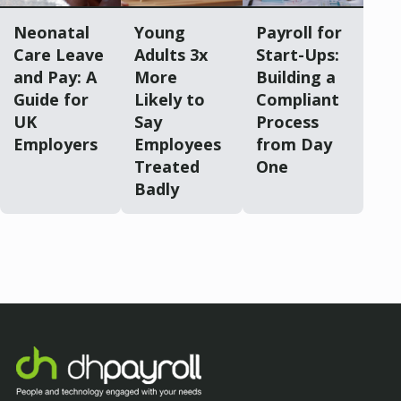
Neonatal
Young
Payroll for
Care Leave
Adults 3x
Start-Ups:
and Pay: A
More
Building a
Guide for
Likely to
Compliant
UK
Say
Process
Employers
Employees
from Day
Treated
One
Badly