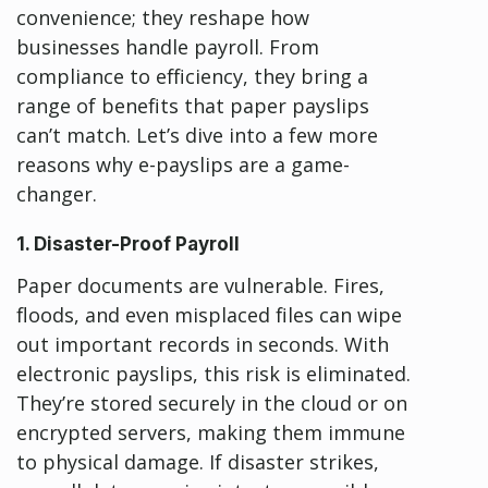
convenience; they reshape how
businesses handle payroll. From
compliance to efficiency, they bring a
range of benefits that paper payslips
can’t match. Let’s dive into a few more
reasons why e-payslips are a game-
changer.
1. Disaster-Proof Payroll
Paper documents are vulnerable. Fires,
floods, and even misplaced files can wipe
out important records in seconds. With
electronic payslips, this risk is eliminated.
They’re stored securely in the cloud or on
encrypted servers, making them immune
to physical damage. If disaster strikes,