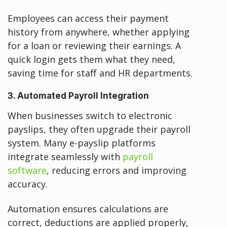
Employees can access their payment
history from anywhere, whether applying
for a loan or reviewing their earnings. A
quick login gets them what they need,
saving time for staff and HR departments.
3. Automated Payroll Integration
When businesses switch to electronic
payslips, they often upgrade their payroll
system. Many e-payslip platforms
integrate seamlessly with
payroll
software
, reducing errors and improving
accuracy.
Automation ensures calculations are
correct, deductions are applied properly,