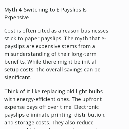
Myth 4: Switching to E-Payslips Is
Expensive
Cost is often cited as a reason businesses
stick to paper payslips. The myth that e-
payslips are expensive stems from a
misunderstanding of their long-term
benefits. While there might be initial
setup costs, the overall savings can be
significant.
Think of it like replacing old light bulbs
with energy-efficient ones. The upfront
expense pays off over time. Electronic
payslips eliminate printing, distribution,
and storage costs. They also reduce