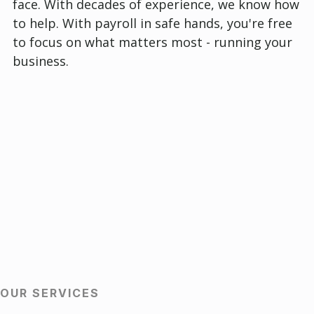
face. With decades of experience, we know how
to help. With payroll in safe hands, you're free
to focus on what matters most - running your
business.
OUR SERVICES