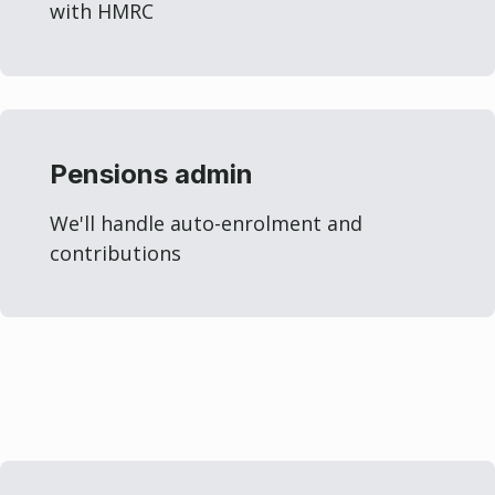
with HMRC
Pensions admin
We'll handle auto-enrolment and
contributions