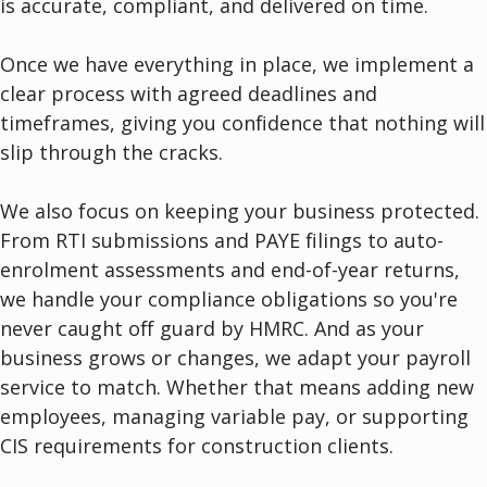
is accurate, compliant, and delivered on time.
Once we have everything in place, we implement a
clear process with agreed deadlines and
timeframes, giving you confidence that nothing will
slip through the cracks.
We also focus on keeping your business protected.
From RTI submissions and PAYE filings to auto-
enrolment assessments and end-of-year returns,
we handle your compliance obligations so you're
never caught off guard by HMRC. And as your
business grows or changes, we adapt your payroll
service to match. Whether that means adding new
employees, managing variable pay, or supporting
CIS requirements for construction clients.