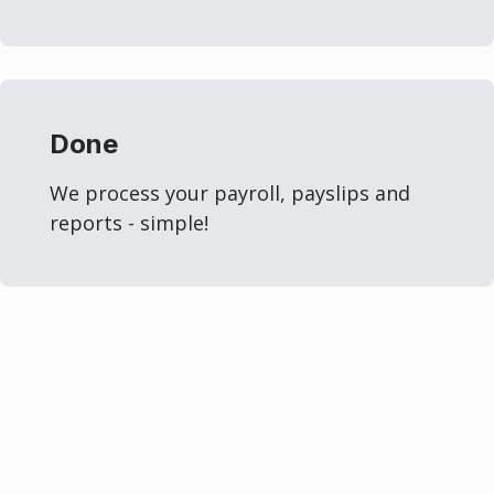
Done
We process your payroll, payslips and
reports - simple!