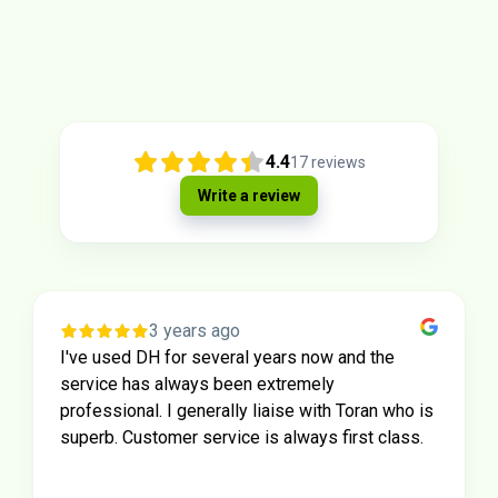
4.4
17
reviews
Write a review
3 years ago
I've used DH for several years now and the
service has always been extremely
professional. I generally liaise with Toran who is
superb. Customer service is always first class.