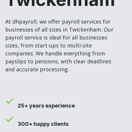
At dhpayroll, we offer payroll services for
businesses of all sizes in Twickenham. Our
payroll service is ideal for all businesses
sizes, from start-ups to multi-site
companies. We handle everything from
payslips to pensions, with clear deadlines
and accurate processing.
25+ years experience
300+ happy clients