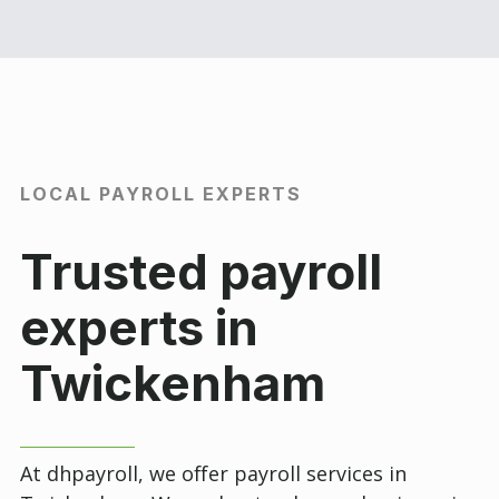
LOCAL PAYROLL EXPERTS
Trusted payroll
experts in
Twickenham
At dhpayroll, we offer payroll services in