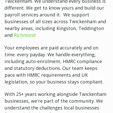
Twickenham.
We understand every business is
different. We get to know yours and build our
payroll services around it. We support
businesses of all sizes across Twickenham and
nearby areas, including Kingston, Teddington
and
Richmond
Your employees are paid accurately and on
time. every payday. We handle everything,
including auto-enrolment, HMRC compliance
and statutory deductions. Our team keeps
pace with HMRC requirements and UK
legislation, so your business stays compliant.
With 25+ years working alongside Twickenham
businesses, we're part of the community. We
understand the challenges local businesses