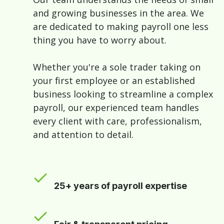
and growing businesses in the area. We
are dedicated to making payroll one less
thing you have to worry about.
Whether you're a sole trader taking on
your first employee or an established
business looking to streamline a complex
payroll, our experienced team handles
every client with care, professionalism,
and attention to detail.
25+ years of payroll expertise