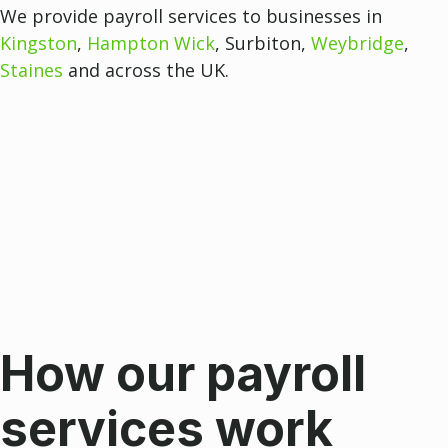
We provide payroll services to businesses in
Kingston
,
Hampton Wick
, Surbiton,
Weybridge
,
Staines
and across the UK.
How our payroll
services work