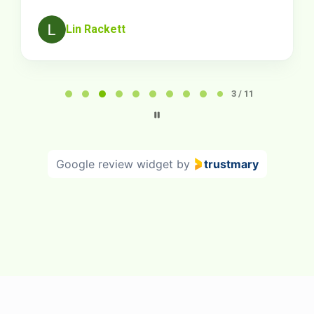
Lin Rackett
Page
3
3 / 11
of
11
Google review widget
by
trustmary