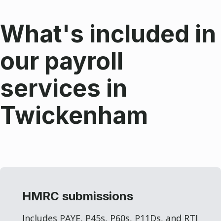
What's included in
our payroll
services in
Twickenham
HMRC submissions
Includes PAYE, P45s, P60s, P11Ds, and RTI