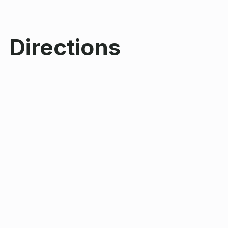
Directions