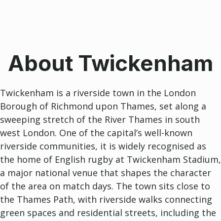
About Twickenham
Twickenham
is a riverside town in the London
Borough of
Richmond upon Thames
, set along a
sweeping stretch of the River Thames in south
west London. One of the capital’s well-known
riverside communities, it is widely recognised as
the home of English rugby at
Twickenham Stadium
,
a major national venue that shapes the character
of the area on match days. The town sits close to
the Thames Path, with riverside walks connecting
green spaces and residential streets, including the