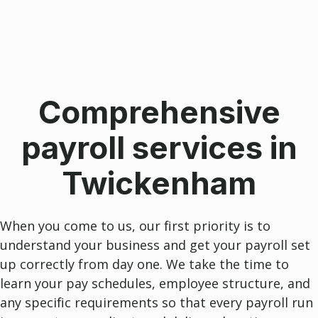
Comprehensive
payroll services in
Twickenham
When you come to us, our first priority is to
understand your business and get your payroll set
up correctly from day one. We take the time to
learn your pay schedules, employee structure, and
any specific requirements so that every payroll run