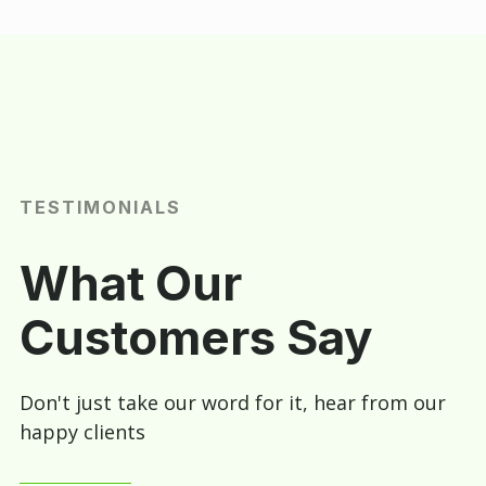
TESTIMONIALS
What Our
Customers Say
Don't just take our word for it, hear from our
happy clients