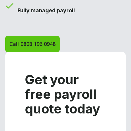
Fully managed payroll
Call 0808 196 0948
Get your
free payroll
quote today