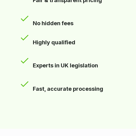
Fair & transparent pricing
No hidden fees
Highly qualified
Experts in UK legislation
Fast, accurate processing