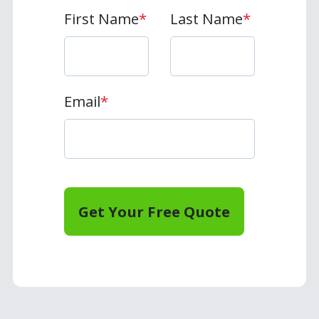
First Name
*
Last Name
*
Email
*
Get Your Free Quote