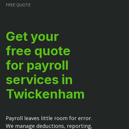
FREE QUOTE
Get your
free quote
for payroll
services in
Twickenham
Payroll leaves little room for error.
We manage deductions, reporting,