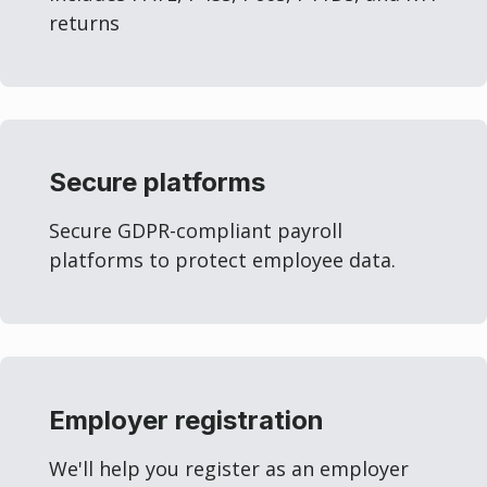
returns
Secure platforms
Secure GDPR-compliant payroll
platforms to protect employee data.
Employer registration
We'll help you register as an employer