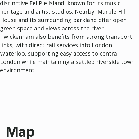
distinctive
Eel Pie Island
, known for its music
heritage and artist studios. Nearby,
Marble Hill
House
and its surrounding parkland offer open
green space and views across the river.
Twickenham also benefits from strong transport
links, with direct rail services into London
Waterloo, supporting easy access to central
London while maintaining a settled riverside town
environment.
Map