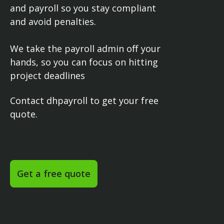
and payroll so you stay compliant
and avoid penalties.
We take the payroll admin off your
hands, so you can focus on hitting
project deadlines
Contact dhpayroll to get your free
quote.
Get a free quote