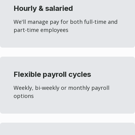
Hourly & salaried
We'll manage pay for both full-time and
part-time employees
Flexible payroll cycles
Weekly, bi-weekly or monthly payroll
options