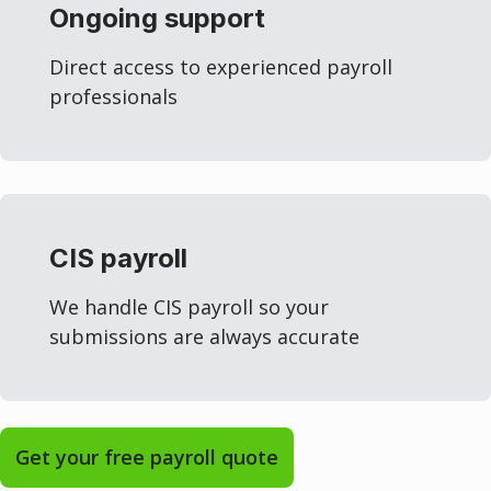
Ongoing support
Direct access to experienced payroll
professionals
CIS payroll
We handle CIS payroll so your
submissions are always accurate
Get your free payroll quote