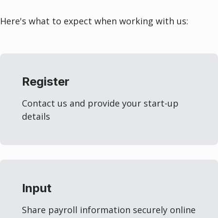
Here's what to expect when working with us:
Register
Contact us and provide your start-up
details
Input
Share payroll information securely online