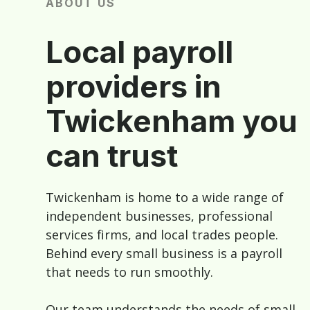
ABOUT US
Local payroll
providers in
Twickenham you
can trust
Twickenham is home to a wide range of
independent businesses, professional
services firms, and local trades people.
Behind every small business is a payroll
that needs to run smoothly.
Our team understands the needs of small