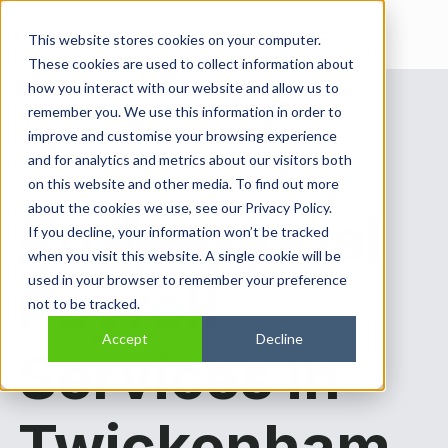
Open main navi
This website stores cookies on your computer.
These cookies are used to collect information about
how you interact with our website and allow us to
remember you. We use this information in order to
improve and customise your browsing experience
and for analytics and metrics about our visitors both
on this website and other media. To find out more
about the cookies we use, see our Privacy Policy.
Professional
If you decline, your information won’t be tracked
when you visit this website. A single cookie will be
used in your browser to remember your preference
Payroll
not to be tracked.
Accept
Decline
Services in
Twickenham