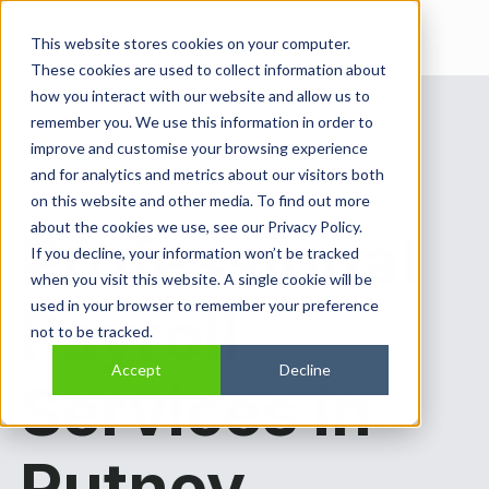
Open main navi
This website stores cookies on your computer.
These cookies are used to collect information about
how you interact with our website and allow us to
remember you. We use this information in order to
improve and customise your browsing experience
and for analytics and metrics about our visitors both
on this website and other media. To find out more
about the cookies we use, see our Privacy Policy.
Professional
If you decline, your information won’t be tracked
when you visit this website. A single cookie will be
used in your browser to remember your preference
Payroll
not to be tracked.
Accept
Decline
Services in
Putney