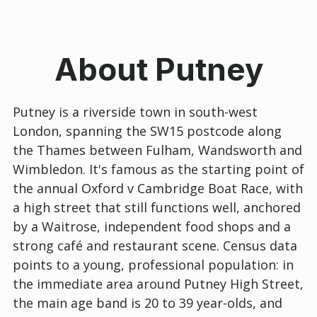
About Putney
Putney is a riverside town in south-west
London, spanning the SW15 postcode along
the Thames between Fulham, Wandsworth and
Wimbledon. It's famous as the starting point of
the annual Oxford v Cambridge Boat Race, with
a high street that still functions well, anchored
by a Waitrose, independent food shops and a
strong café and restaurant scene. Census data
points to a young, professional population: in
the immediate area around Putney High Street,
the main age band is 20 to 39 year-olds, and