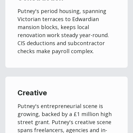
Putney's period housing, spanning
Victorian terraces to Edwardian
mansion blocks, keeps local
renovation work steady year-round.
CIS deductions and subcontractor
checks make payroll complex.
Creative
Putney's entrepreneurial scene is
growing, backed by a £1 million high
street grant. Putney's creative scene
spans freelancers, agencies and in-