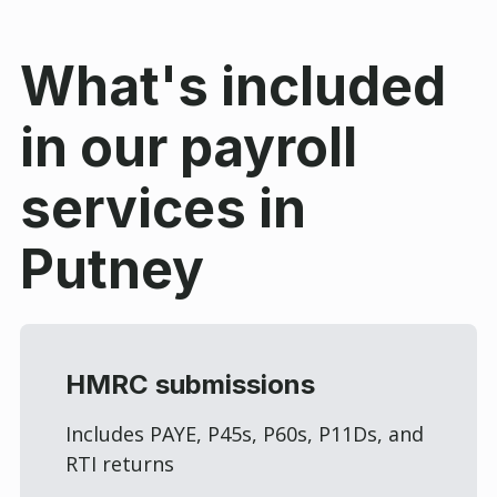
What's included
in our payroll
services in
Putney
HMRC submissions
Includes PAYE, P45s, P60s, P11Ds, and
RTI returns