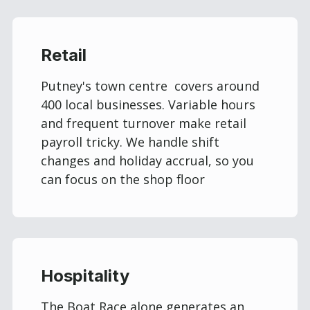
Retail
Putney's town centre covers around
400 local businesses. Variable hours
and frequent turnover make retail
payroll tricky. We handle shift
changes and holiday accrual, so you
can focus on the shop floor
Hospitality
The Boat Race alone generates an