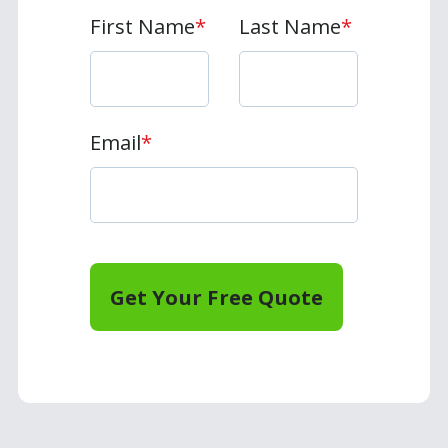
First Name
*
Last Name
*
Email
*
Get Your Free Quote