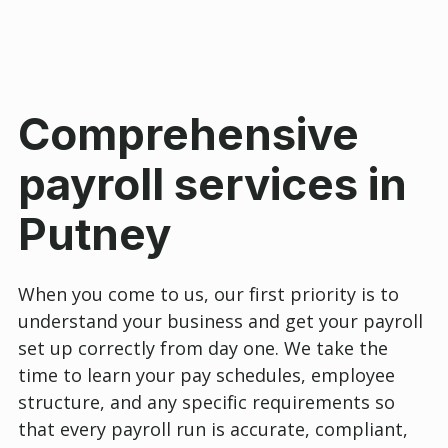
Comprehensive
payroll services in
Putney
When you come to us, our first priority is to
understand your business and get your payroll
set up correctly from day one. We take the
time to learn your pay schedules, employee
structure, and any specific requirements so
that every payroll run is accurate, compliant,