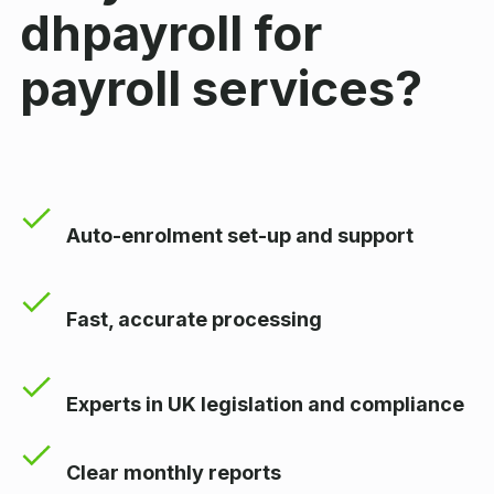
dhpayroll for
payroll services?
Auto-enrolment set-up and support
Fast, accurate processing
Experts in UK legislation and compliance
Clear monthly reports