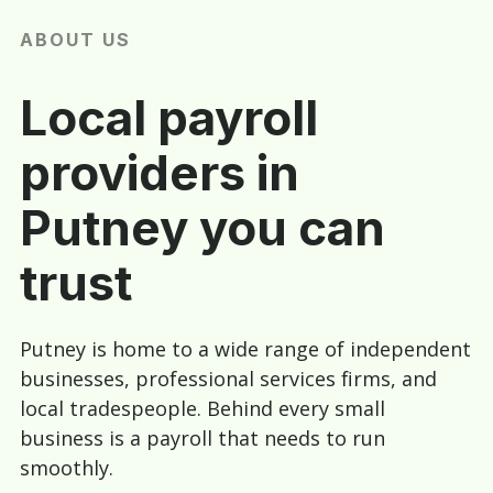
ABOUT US
Local payroll
providers in
Putney you can
trust
Putney is home to a wide range of independent
businesses, professional services firms, and
local tradespeople. Behind every small
business is a payroll that needs to run
smoothly.