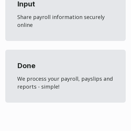
Input
Share payroll information securely
online
Done
We process your payroll, payslips and
reports - simple!