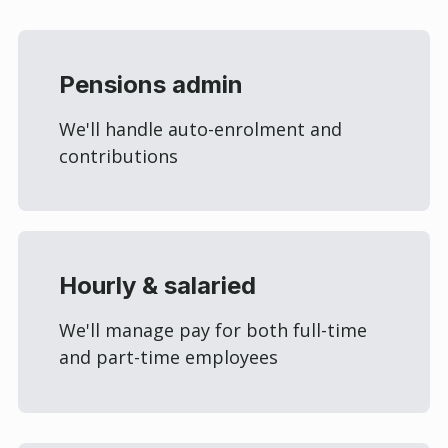
Pensions admin
We'll handle auto-enrolment and
contributions
Hourly & salaried
We'll manage pay for both full-time
and part-time employees