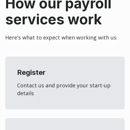
How our payroll
services work
Here's what to expect when working with us:
Register
Contact us and provide your start-up
details