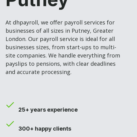
At dhpayroll, we offer payroll services for
businesses of all sizes in Putney, Greater
London. Our payroll service is ideal for all
businesses sizes, from start-ups to multi-
site companies. We handle everything from
payslips to pensions, with clear deadlines
and accurate processing.
25+ years experience
300+ happy clients