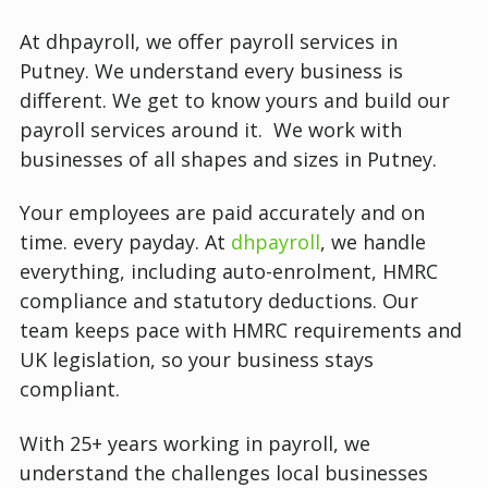
At dhpayroll, we offer payroll services in
Putney.
We understand every business is
different. We get to know yours and build our
payroll services around it. We work with
businesses of all shapes and sizes in Putney.
Your employees are paid accurately and on
time. every payday. At
dhpayroll
, we handle
everything, including auto-enrolment, HMRC
compliance and statutory deductions. Our
team keeps pace with HMRC requirements and
UK legislation, so your business stays
compliant.
With 25+ years working in payroll, we
understand the challenges local businesses