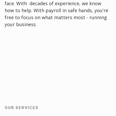
face. With decades of experience, we know
how to help. With payroll in safe hands, you're
free to focus on what matters most - running
your business.
OUR SERVICES