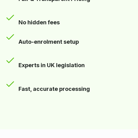
No hidden fees
Auto-enrolment setup
Experts in UK legislation
Fast, accurate processing