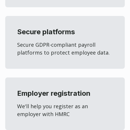
Secure platforms
Secure GDPR-compliant payroll
platforms to protect employee data.
Employer registration
We'll help you register as an
employer with HMRC