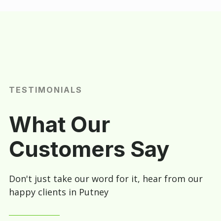
TESTIMONIALS
What Our
Customers Say
Don't just take our word for it, hear from our
happy clients in Putney