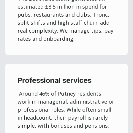
estimated £8.5 million in spend for
pubs, restaurants and clubs. Tronc,
split shifts and high staff churn add
real complexity. We manage tips, pay
rates and onboarding..
Professional services
Around 46% of Putney residents
work in managerial, administrative or
professional roles. While often small
in headcount, their payroll is rarely
simple, with bonuses and pensions.