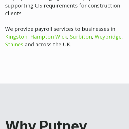
supporting CIS requirements for construction
clients.
We provide payroll services to businesses in
Kingston
,
Hampton Wick
,
Surbiton
,
Weybridge
,
Staines
and across the UK.
Why Putney