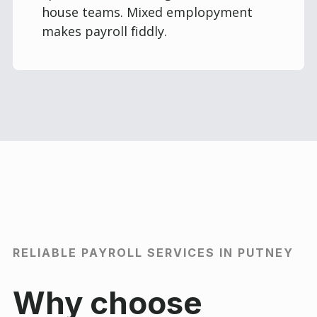
house teams. Mixed emplopyment
makes payroll fiddly.
RELIABLE PAYROLL SERVICES IN PUTNEY
Why choose