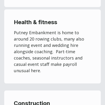
Health & fitness
Putney Embankment is home to
around 20 rowing clubs, many also
running event and wedding hire
alongside coaching. Part-time
coaches, seasonal instructors and
casual event staff make payroll
unusual here.
Construction