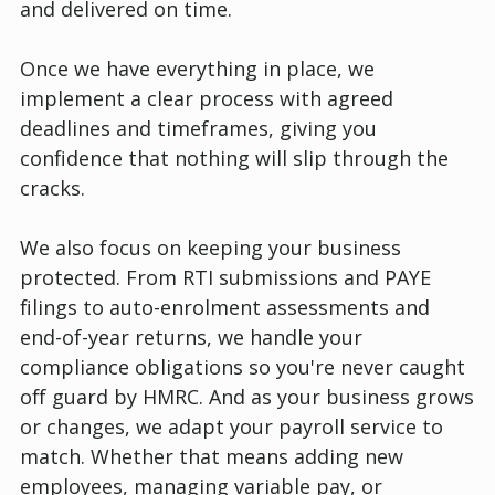
and delivered on time.
Once we have everything in place, we
implement a clear process with agreed
deadlines and timeframes, giving you
confidence that nothing will slip through the
cracks.
We also focus on keeping your business
protected. From RTI submissions and PAYE
filings to auto-enrolment assessments and
end-of-year returns, we handle your
compliance obligations so you're never caught
off guard by HMRC. And as your business grows
or changes, we adapt your payroll service to
match. Whether that means adding new
employees, managing variable pay, or