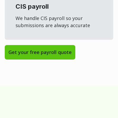
CIS payroll
We handle CIS payroll so your
submissions are always accurate
Get your free payroll quote