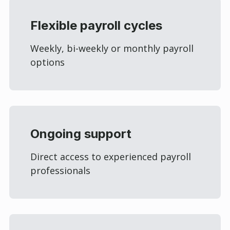
Flexible payroll cycles
Weekly, bi-weekly or monthly payroll
options
Ongoing support
Direct access to experienced payroll
professionals