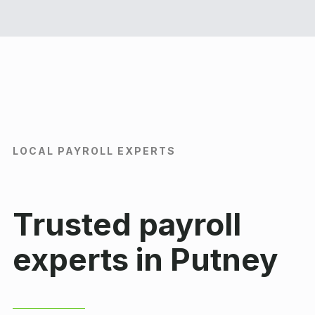
LOCAL PAYROLL EXPERTS
Trusted payroll
experts in Putney