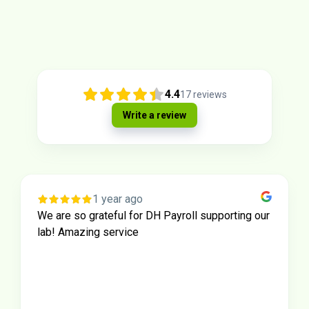
4.4
17
reviews
Write a review
1 year ago
We are so grateful for DH Payroll supporting our
lab! Amazing service