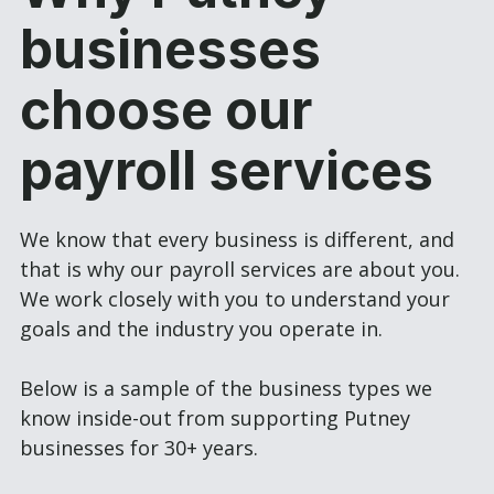
businesses
choose our
payroll services
We know that every business is different, and
that is why our payroll services are about you.
We work closely with you to understand your
goals and the industry you operate in.
Below is a sample of the business types we
know inside-out from supporting Putney
businesses for 30+ years.