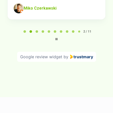
Miko Czerkawski
Page
2
2 / 11
of
11
Google review widget
by
trustmary