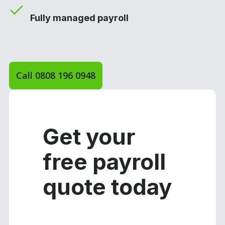
Fully managed payroll
Call 0808 196 0948
Get your
free payroll
quote today