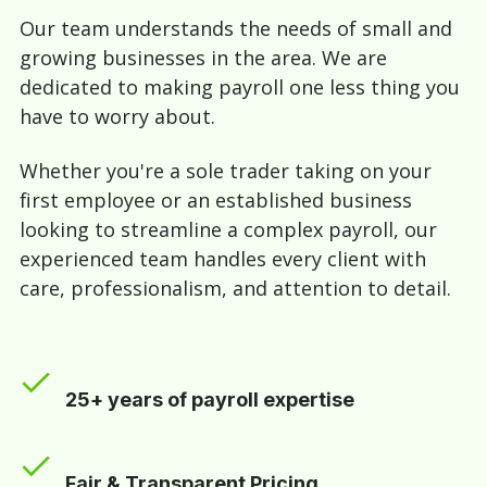
Our team understands the needs of small and
growing businesses in the area. We are
dedicated to making payroll one less thing you
have to worry about.
Whether you're a sole trader taking on your
first employee or an established business
looking to streamline a complex payroll, our
experienced team handles every client with
care, professionalism, and attention to detail.
25+ years of payroll expertise
Fair & Transparent Pricing