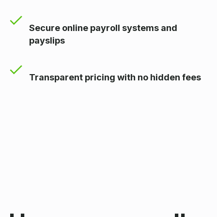
Secure online payroll systems and
payslips
Transparent pricing with no hidden fees