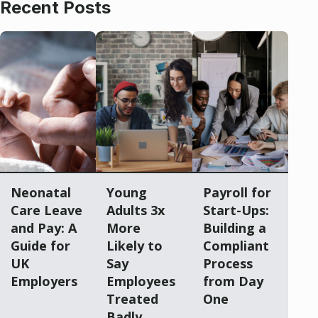
Recent Posts
Neonatal
Young
Payroll for
Care Leave
Adults 3x
Start-Ups:
and Pay: A
More
Building a
Guide for
Likely to
Compliant
UK
Say
Process
Employers
Employees
from Day
Treated
One
Badly