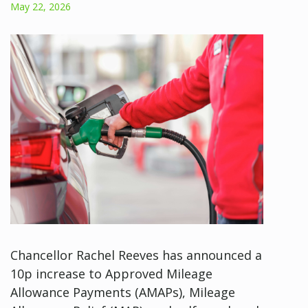
May 22, 2026
Chancellor Rachel Reeves has announced a
10p increase to Approved Mileage
Allowance Payments (AMAPs), Mileage