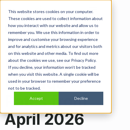
Open main navi
This website stores cookies on your computer.
These cookies are used to collect information about
Government
how you interact with our website and allow us to
remember you. We use this information in order to
improve and customise your browsing experience
Announces
and for analytics and metrics about our visitors both
on this website and other media. To find out more
Increase to
about the cookies we use, see our Privacy Policy.
If you decline, your information won’t be tracked
when you visit this website. A single cookie will be
Mileage
used in your browser to remember your preference
not to be tracked.
Rates from
Accept
Decline
April 2026