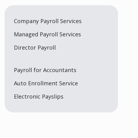
Company Payroll Services
Managed Payroll Services
Director Payroll
Payroll for Accountants
Auto Enrollment Service
Electronic Payslips