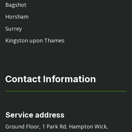
Bagshot
Horsham
Surrey
Kingston upon Thames
Contact Information
Service address
Ground Floor, 1 Park Rd, Hampton Wick,