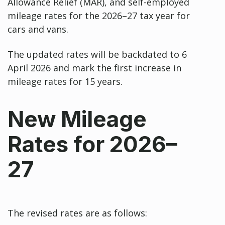
Allowance Relief (MAR), and self-employed
mileage rates for the 2026–27 tax year for
cars and vans.
The updated rates will be backdated to 6
April 2026 and mark the first increase in
mileage rates for 15 years.
New Mileage
Rates for 2026–
27
The revised rates are as follows: