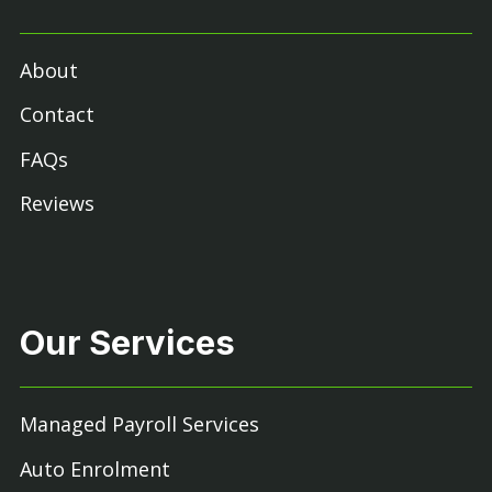
About
Contact
FAQs
Reviews
Our Services
Managed Payroll Services
Auto Enrolment