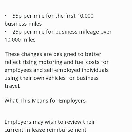
• 55p per mile for the first 10,000
business miles
• 25p per mile for business mileage over
10,000 miles
These changes are designed to better
reflect rising motoring and fuel costs for
employees and self-employed individuals
using their own vehicles for business
travel.
What This Means for Employers
Employers may wish to review their
current mileage reimbursement