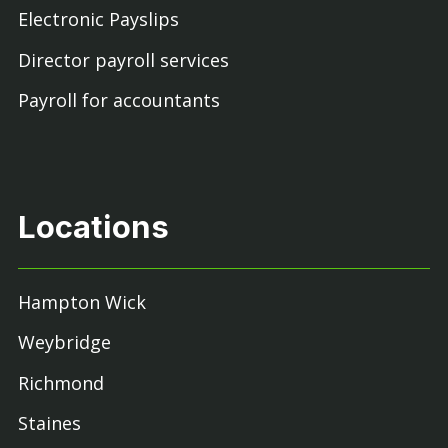
Electronic Payslips
Director payroll services
Payroll for accountants
Locations
Hampton Wick
Weybridge
Richmond
Staines