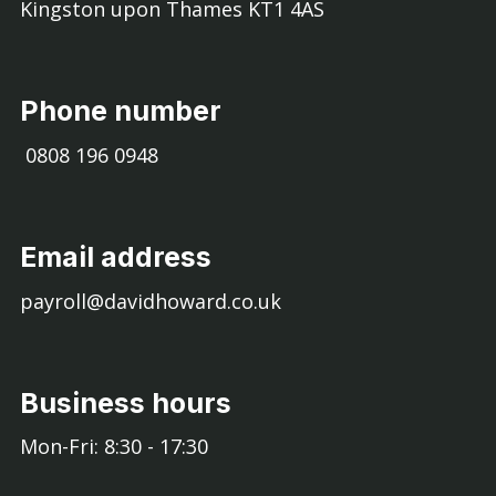
Kingston upon Thames KT1 4AS
Phone number
0808 196 0948
Email address
payroll@davidhoward.co.uk
Business hours
Mon-Fri: 8:30 - 17:30