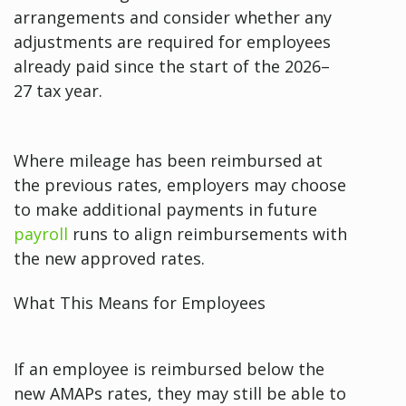
arrangements and consider whether any
adjustments are required for employees
already paid since the start of the 2026–
27 tax year.
Where mileage has been reimbursed at
the previous rates, employers may choose
to make additional payments in future
payroll
runs to align reimbursements with
the new approved rates.
What This Means for Employees
If an employee is reimbursed below the
new AMAPs rates, they may still be able to