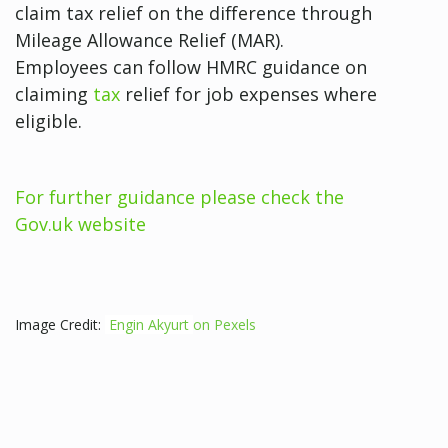
claim tax relief on the difference through
Mileage Allowance Relief (MAR).
Employees can follow HMRC guidance on
claiming
tax
relief for job expenses where
eligible.
For further guidance please check the
Gov.uk website
Image Credit:
Engin Akyurt
on Pexels