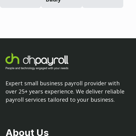
Expert small business payroll provider with
over 25+ years experience. We deliver reliable
payroll services tailored to your business.
About Us