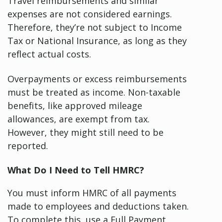
Travel reimbursements and similar
expenses are not considered earnings.
Therefore, they’re not subject to Income
Tax or National Insurance, as long as they
reflect actual costs.
Overpayments or excess reimbursements
must be treated as income. Non-taxable
benefits, like approved mileage
allowances, are exempt from tax.
However, they might still need to be
reported.
What Do I Need to Tell HMRC?
You must inform HMRC of all payments
made to employees and deductions taken.
To complete this, use a Full Payment