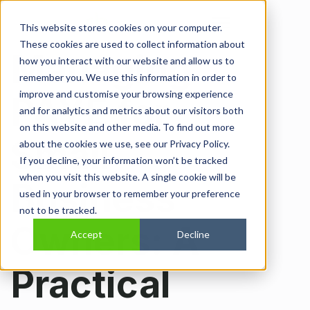
Open main navi
This website stores cookies on your computer.
These cookies are used to collect information about
Managing
how you interact with our website and allow us to
remember you. We use this information in order to
improve and customise your browsing experience
PAYE for
and for analytics and metrics about our visitors both
on this website and other media. To find out more
Small
about the cookies we use, see our Privacy Policy.
If you decline, your information won’t be tracked
when you visit this website. A single cookie will be
Business
used in your browser to remember your preference
not to be tracked.
Owners: A
Accept
Decline
Practical