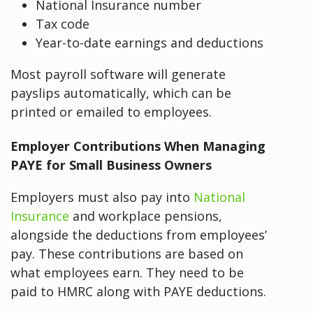
National Insurance number
Tax code
Year-to-date earnings and deductions
Most payroll software will generate
payslips automatically, which can be
printed or emailed to employees.
Employer Contributions When Managing
PAYE for Small Business Owners
Employers must also pay into
National
Insurance
and workplace pensions,
alongside the deductions from employees’
pay. These contributions are based on
what employees earn. They need to be
paid to HMRC along with PAYE deductions.