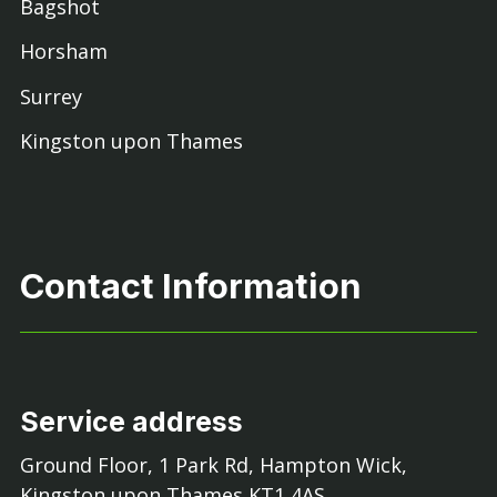
Bagshot
Horsham
Surrey
Kingston upon Thames
Contact Information
Service address
Ground Floor, 1 Park Rd, Hampton Wick,
Kingston upon Thames KT1 4AS