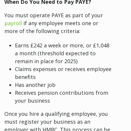
When Do You Need to Pay PAYE?
You must operate PAYE as part of your
payroll
if any employee meets one or
more of the following criteria:
Earns £242 a week or more, or £1,048
a month (threshold expected to
remain in place for 2025)
Claims expenses or receives employee
benefits
Has another job
Receives pension contributions from
your business
Once you hire a qualifying employee, you
must register your business as an
employer with HMRC. This process can be