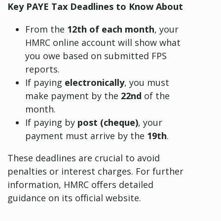
Key PAYE Tax Deadlines to Know About
From the
12th of each month
, your
HMRC online account will show what
you owe based on submitted FPS
reports.
If paying
electronically
, you must
make payment by the
22nd
of the
month.
If paying by
post (cheque)
, your
payment must arrive by the
19th
.
These deadlines are crucial to avoid
penalties or interest charges. For further
information, HMRC offers detailed
guidance on its official website.