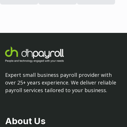
Expert small business payroll provider with
over 25+ years experience. We deliver reliable
payroll services tailored to your business.
About Us