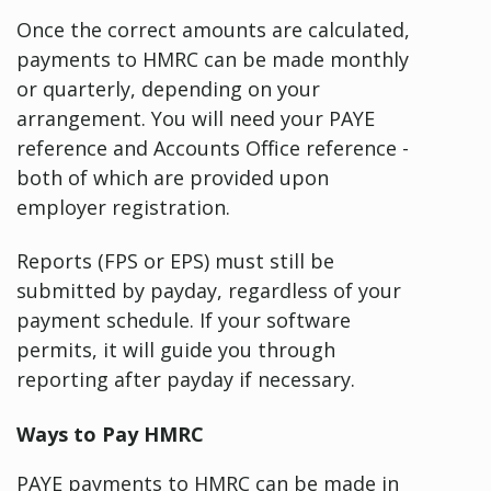
Once the correct amounts are calculated,
payments to HMRC can be made monthly
or quarterly, depending on your
arrangement. You will need your PAYE
reference and Accounts Office reference -
both of which are provided upon
employer registration.
Reports (FPS or EPS) must still be
submitted by payday, regardless of your
payment schedule. If your software
permits, it will guide you through
reporting after payday if necessary.
Ways to Pay HMRC
PAYE payments to HMRC can be made in