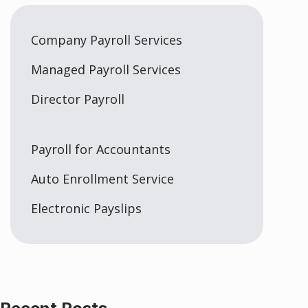
Company Payroll Services
Managed Payroll Services
Director Payroll
Payroll for Accountants
Auto Enrollment Service
Electronic Payslips