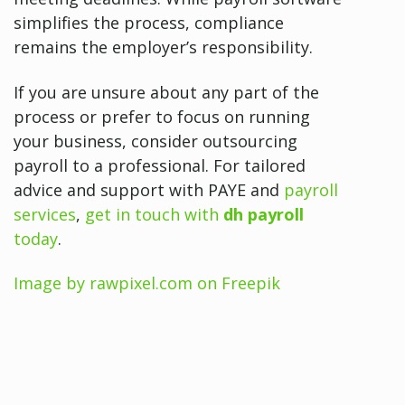
simplifies the process, compliance
remains the employer’s responsibility.
If you are unsure about any part of the
process or prefer to focus on running
your business, consider outsourcing
payroll to a professional. For tailored
advice and support with PAYE and
payroll
services
,
get in touch with
dh payroll
today
.
Image by rawpixel.com on Freepik