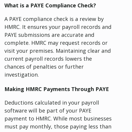
What is a PAYE Compliance Check?
A PAYE compliance check is a review by
HMRC. It ensures your payroll records and
PAYE submissions are accurate and
complete. HMRC may request records or
visit your premises. Maintaining clear and
current payroll records lowers the
chances of penalties or further
investigation.
Making HMRC Payments Through PAYE
Deductions calculated in your payroll
software will be part of your PAYE
payment to HMRC. While most businesses
must pay monthly, those paying less than