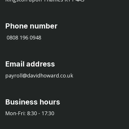
Phone number
0808 196 0948
Email address
payroll@davidhoward.co.uk
Business hours
Mon-Fri: 8:30 - 17:30