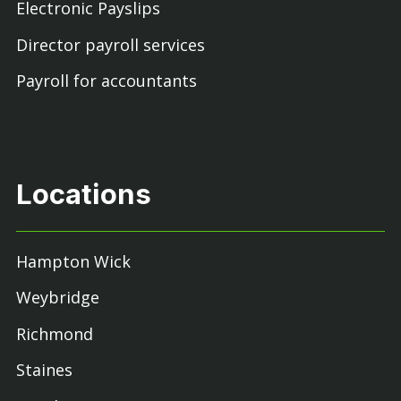
Electronic Payslips
Director payroll services
Payroll for accountants
Locations
Hampton Wick
Weybridge
Richmond
Staines