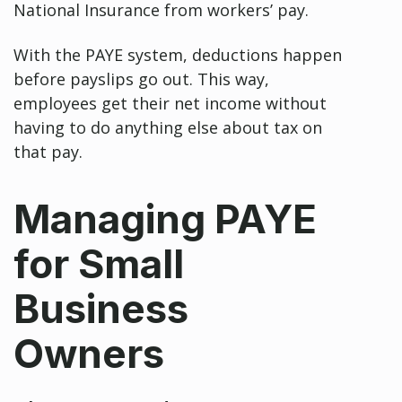
National Insurance from workers’ pay.
With the PAYE system, deductions happen
before payslips go out. This way,
employees get their net income without
having to do anything else about tax on
that pay.
Managing PAYE
for Small
Business
Owners