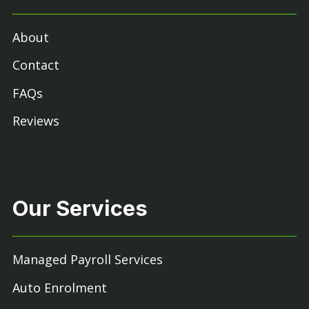
About
Contact
FAQs
Reviews
Our Services
Managed Payroll Services
Auto Enrolment