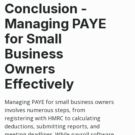
Conclusion -
Managing PAYE
for Small
Business
Owners
Effectively
Managing PAYE for small business owners
involves numerous steps, from
registering with HMRC to calculating
deductions, submitting reports, and
meeting deadlines. While payroll software