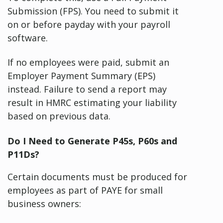
Submission (FPS). You need to submit it
on or before payday with your payroll
software.
If no employees were paid, submit an
Employer Payment Summary (EPS)
instead. Failure to send a report may
result in HMRC estimating your liability
based on previous data.
Do I Need to Generate P45s, P60s and
P11Ds?
Certain documents must be produced for
employees as part of PAYE for small
business owners: