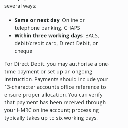
several ways:
Same or next day
: Online or
telephone banking, CHAPS
Within three working days
: BACS,
debit/credit card, Direct Debit, or
cheque
For Direct Debit, you may authorise a one-
time payment or set up an ongoing
instruction. Payments should include your
13-character accounts office reference to
ensure proper allocation. You can verify
that payment has been received through
your HMRC online account; processing
typically takes up to six working days.