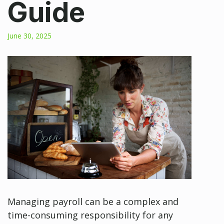
Guide
June 30, 2025
Managing payroll can be a complex and
time-consuming responsibility for any