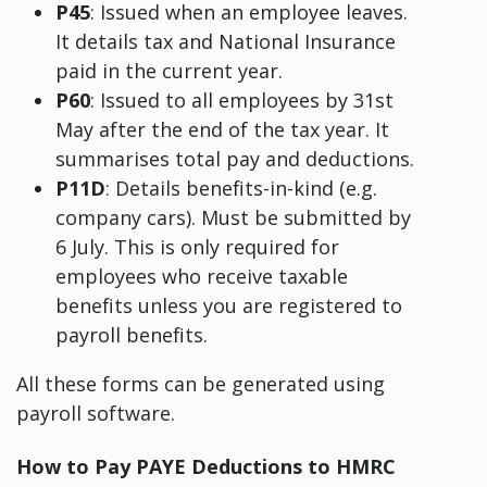
P45
: Issued when an employee leaves.
It details tax and National Insurance
paid in the current year.
P60
: Issued to all employees by 31st
May after the end of the tax year. It
summarises total pay and deductions.
P11D
: Details benefits-in-kind (e.g.
company cars). Must be submitted by
6 July. This is only required for
employees who receive taxable
benefits unless you are registered to
payroll benefits.
All these forms can be generated using
payroll software.
How to Pay PAYE Deductions to HMRC