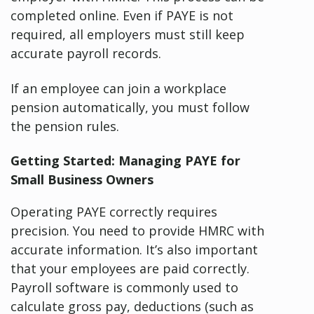
completed online. Even if PAYE is not
required, all employers must still keep
accurate payroll records.
If an employee can join a workplace
pension automatically, you must follow
the pension rules.
Getting Started: Managing PAYE for
Small Business Owners
Operating PAYE correctly requires
precision. You need to provide HMRC with
accurate information. It’s also important
that your employees are paid correctly.
Payroll software is commonly used to
calculate gross pay, deductions (such as