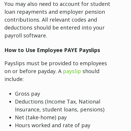
You may also need to account for student
loan repayments and employer pension
contributions. All relevant codes and
deductions should be entered into your
payroll software.
How to Use Employee PAYE Payslips
Payslips must be provided to employees
on or before payday. A
payslip
should
include:
Gross pay
Deductions (Income Tax, National
Insurance, student loans, pensions)
Net (take-home) pay
Hours worked and rate of pay