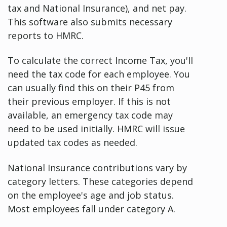
tax and National Insurance), and net pay.
This software also submits necessary
reports to HMRC.
To calculate the correct Income Tax, you'll
need the tax code for each employee. You
can usually find this on their P45 from
their previous employer. If this is not
available, an emergency tax code may
need to be used initially. HMRC will issue
updated tax codes as needed.
National Insurance contributions vary by
category letters. These categories depend
on the employee's age and job status.
Most employees fall under category A.