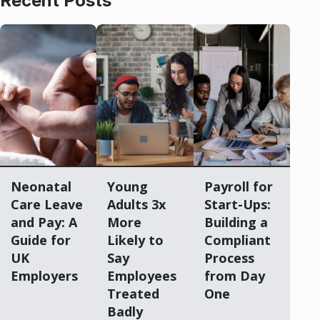
Recent Posts
Neonatal
Young
Payroll for
Care Leave
Adults 3x
Start-Ups:
and Pay: A
More
Building a
Guide for
Likely to
Compliant
UK
Say
Process
Employers
Employees
from Day
Treated
One
Badly