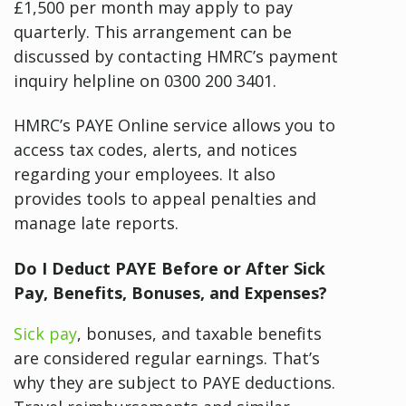
£1,500 per month may apply to pay
quarterly. This arrangement can be
discussed by contacting HMRC’s payment
inquiry helpline on 0300 200 3401.
HMRC’s PAYE Online service allows you to
access tax codes, alerts, and notices
regarding your employees. It also
provides tools to appeal penalties and
manage late reports.
Do I Deduct PAYE Before or After Sick
Pay, Benefits, Bonuses, and Expenses?
Sick pay
, bonuses, and taxable benefits
are considered regular earnings. That’s
why they are subject to PAYE deductions.