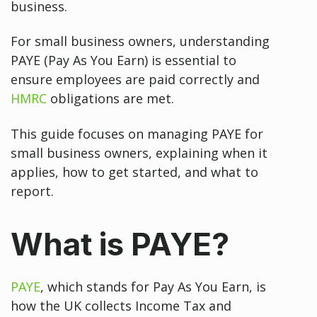
business.
For small business owners, understanding
PAYE (Pay As You Earn) is essential to
ensure employees are paid correctly and
HMRC
obligations are met.
This guide focuses on managing PAYE for
small business owners, explaining when it
applies, how to get started, and what to
report.
What is PAYE?
PAYE
, which stands for Pay As You Earn, is
how the UK collects Income Tax and