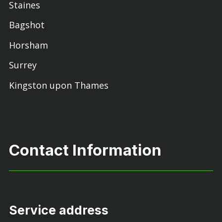
Staines
Bagshot
Horsham
Surrey
Kingston upon Thames
Contact Information
Service address