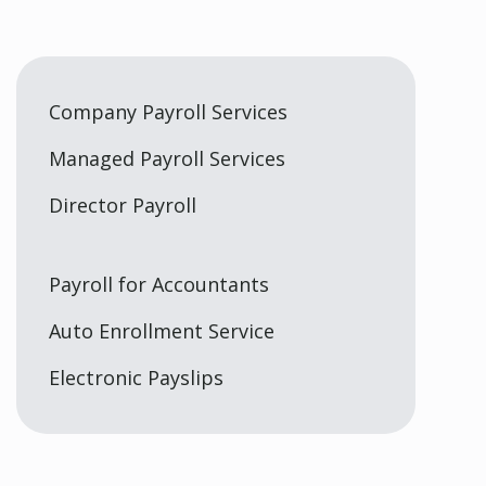
Company Payroll Services
Managed Payroll Services
Director Payroll
Payroll for Accountants
Auto Enrollment Service
Electronic Payslips