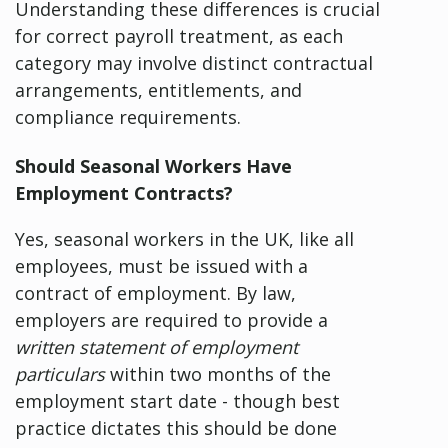
Understanding these differences is crucial
for correct payroll treatment, as each
category may involve distinct contractual
arrangements, entitlements, and
compliance requirements.
Should Seasonal Workers Have
Employment Contracts?
Yes, seasonal workers in the UK, like all
employees, must be issued with a
contract of employment. By law,
employers are required to provide a
written statement of employment
particulars
within two months of the
employment start date - though best
practice dictates this should be done