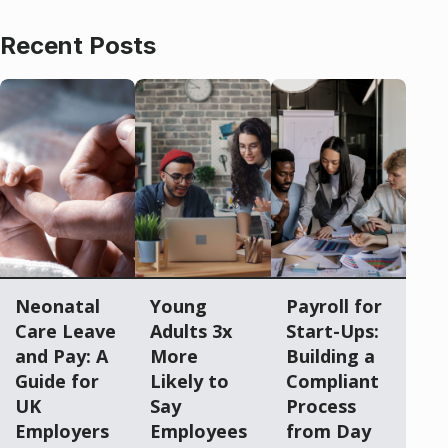
Recent Posts
Neonatal
Young
Payroll for
Care Leave
Adults 3x
Start-Ups:
and Pay: A
More
Building a
Guide for
Likely to
Compliant
UK
Say
Process
Employers
Employees
from Day