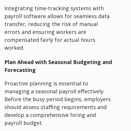
Integrating time-tracking systems with
payroll software allows for seamless data
transfer, reducing the risk of manual
errors and ensuring workers are
compensated fairly for actual hours
worked.
Plan Ahead with Seasonal Budgeting and
Forecasting
Proactive planning is essential to
managing a seasonal payroll effectively.
Before the busy period begins, employers
should assess staffing requirements and
develop a comprehensive hiring and
payroll budget.