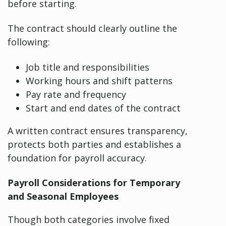
before starting.
The contract should clearly outline the
following:
Job title and responsibilities
Working hours and shift patterns
Pay rate and frequency
Start and end dates of the contract
A written contract ensures transparency,
protects both parties and establishes a
foundation for payroll accuracy.
Payroll Considerations for Temporary
and Seasonal Employees
Though both categories involve fixed