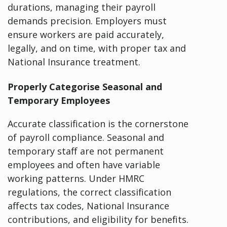
durations, managing their payroll
demands precision. Employers must
ensure workers are paid accurately,
legally, and on time, with proper tax and
National Insurance treatment.
Properly Categorise Seasonal and
Temporary Employees
Accurate classification is the cornerstone
of payroll compliance. Seasonal and
temporary staff are not permanent
employees and often have variable
working patterns. Under HMRC
regulations, the correct classification
affects tax codes, National Insurance
contributions, and eligibility for benefits.