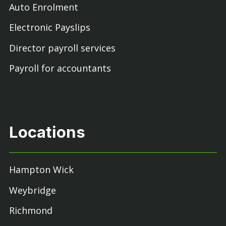
Auto Enrolment
Electronic Payslips
Director payroll services
Payroll for accountants
Locations
Hampton Wick
Weybridge
Richmond