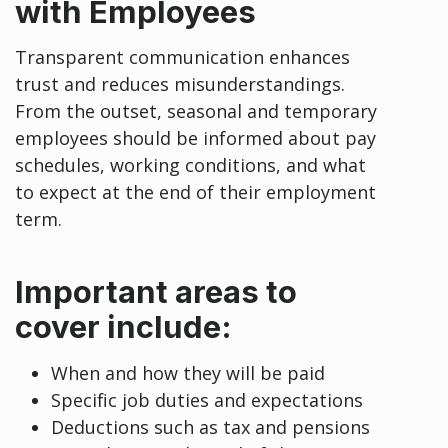
with Employees
Transparent communication enhances
trust and reduces misunderstandings.
From the outset, seasonal and temporary
employees should be informed about pay
schedules, working conditions, and what
to expect at the end of their employment
term.
Important areas to
cover include:
When and how they will be paid
Specific job duties and expectations
Deductions such as tax and pensions