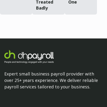
Treated
One
Badly
Expert small business payroll provider with
over 25+ years experience. We deliver reliable
payroll services tailored to your business.