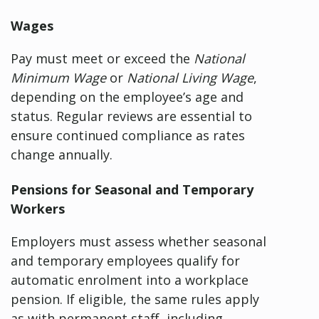
Wages
Pay must meet or exceed the
National
Minimum Wage
or
National Living Wage
,
depending on the employee’s age and
status. Regular reviews are essential to
ensure continued compliance as rates
change annually.
Pensions for Seasonal and Temporary
Workers
Employers must assess whether seasonal
and temporary employees qualify for
automatic enrolment into a workplace
pension. If eligible, the same rules apply
as with permanent staff, including