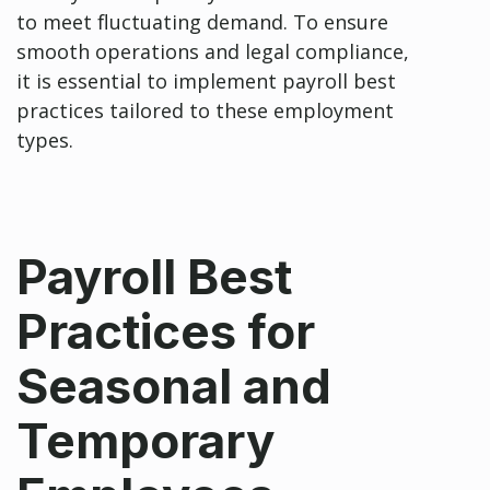
to meet fluctuating demand. To ensure
smooth operations and legal compliance,
it is essential to implement payroll best
practices tailored to these employment
types.
Payroll Best
Practices for
Seasonal and
Temporary