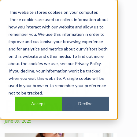
Open main navi
This website stores cookies on your computer.
These cookies are used to collect information about
Payroll Best
how you interact with our website and allow us to
remember you. We use this information in order to
improve and customise your browsing experience
Practices for
and for analytics and metrics about our visitors both
on this website and other media. To find out more
Seasonal and
about the cookies we use, see our Privacy Policy.
If you decline, your information won’t be tracked
when you visit this website. A single cookie will be
Temporary
used in your browser to remember your preference
not to be tracked.
Employees
Accept
Decline
June 09, 2025