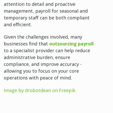
attention to detail and proactive
management, payroll for seasonal and
temporary staff can be both compliant
and efficient.
Given the challenges involved, many
businesses find that
outsourcing payroll
to a specialist provider can help reduce
administrative burden, ensure
compliance, and improve accuracy -
allowing you to focus on your core
operations with peace of mind.
Image by drobotdean on Freepik