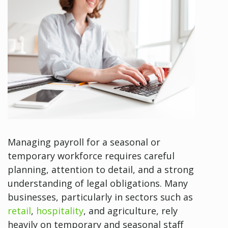
Managing payroll for a seasonal or
temporary workforce requires careful
planning, attention to detail, and a strong
understanding of legal obligations. Many
businesses, particularly in sectors such as
retail
,
hospitality
, and agriculture, rely
heavily on temporary and seasonal staff