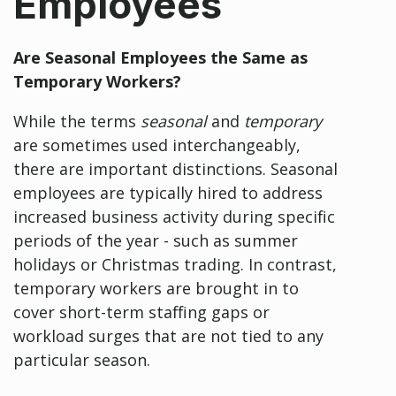
Employees
Are Seasonal Employees the Same
as
Temporary Workers?
While the terms
seasonal
and
temporary
are sometimes used interchangeably,
there are important distinctions. Seasonal
employees are typically hired to address
increased business activity during specific
periods of the year - such as summer
holidays or Christmas trading. In contrast,
temporary workers are brought in to
cover short-term staffing gaps or
workload surges that are not tied to any
particular season.