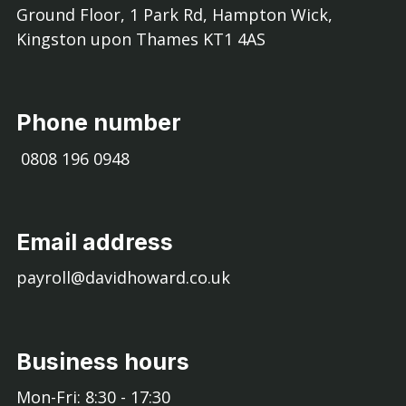
Ground Floor, 1 Park Rd, Hampton Wick,
Kingston upon Thames KT1 4AS
Phone number
0808 196 0948
Email address
payroll@davidhoward.co.uk
Business hours
Mon-Fri: 8:30 - 17:30