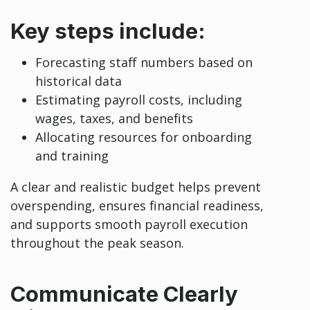
Key steps include:
Forecasting staff numbers based on
historical data
Estimating payroll costs, including
wages, taxes, and benefits
Allocating resources for onboarding
and training
A clear and realistic budget helps prevent
overspending, ensures financial readiness,
and supports smooth payroll execution
throughout the peak season.
Communicate Clearly