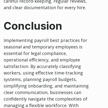
careful record-keeping, regular reviews,
and clear documentation for every hire.
Conclusion
Implementing payroll best practices for
seasonal and temporary employees is
essential for legal compliance,
operational efficiency, and employee
satisfaction. By accurately classifying
workers, using effective time-tracking
systems, planning payroll budgets,
simplifying onboarding, and maintaining
clear communication, businesses can
confidently navigate the complexities of
managing a flexible workforce. With