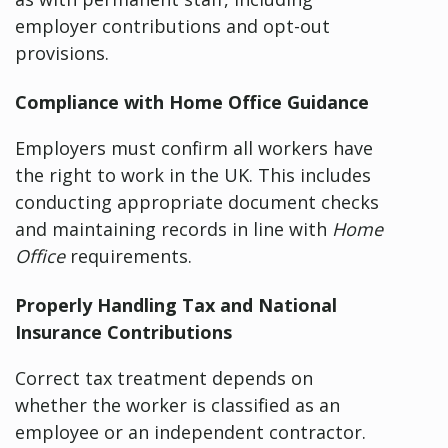
employer contributions and opt-out
provisions.
Compliance with Home Office Guidance
Employers must confirm all workers have
the right to work in the UK. This includes
conducting appropriate document checks
and maintaining records in line with
Home
Office
requirements.
Properly Handling Tax and National
Insurance Contributions
Correct tax treatment depends on
whether the worker is classified as an
employee or an independent contractor.