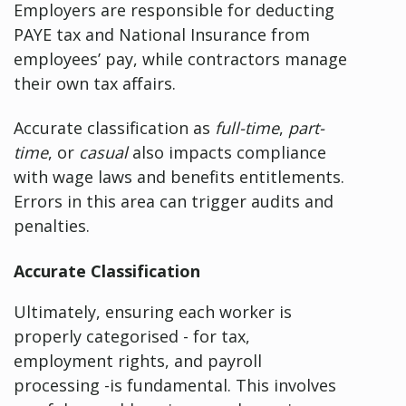
Employers are responsible for deducting
PAYE tax and National Insurance from
employees’ pay, while contractors manage
their own tax affairs.
Accurate classification as
full-time
,
part-
time
, or
casual
also impacts compliance
with wage laws and benefits entitlements.
Errors in this area can trigger audits and
penalties.
Accurate Classification
Ultimately, ensuring each worker is
properly categorised - for tax,
employment rights, and payroll
processing -is fundamental. This involves