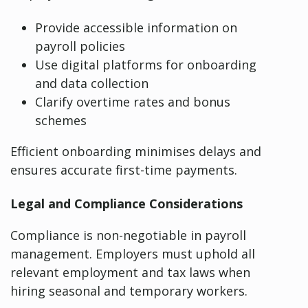
Provide accessible information on
payroll policies
Use digital platforms for onboarding
and data collection
Clarify overtime rates and bonus
schemes
Efficient onboarding minimises delays and
ensures accurate first-time payments.
Legal and Compliance Considerations
Compliance is non-negotiable in payroll
management. Employers must uphold all
relevant employment and tax laws when
hiring seasonal and temporary workers.