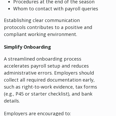
Procedures at the end of the season
Whom to contact with payroll queries
Establishing clear communication
protocols contributes to a positive and
compliant working environment.
Simplify Onboarding
A streamlined onboarding process
accelerates payroll setup and reduces
administrative errors. Employers should
collect all required documentation early,
such as right-to-work evidence, tax forms
(e.g., P45 or starter checklist), and bank
details.
Employers are encouraged to: