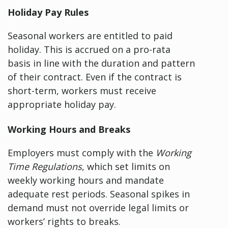
Holiday Pay Rules
Seasonal workers are entitled to paid
holiday. This is accrued on a pro-rata
basis in line with the duration and pattern
of their contract. Even if the contract is
short-term, workers must receive
appropriate holiday pay.
Working Hours and Breaks
Employers must comply with the
Working
Time Regulations
, which set limits on
weekly working hours and mandate
adequate rest periods. Seasonal spikes in
demand must not override legal limits or
workers’ rights to breaks.