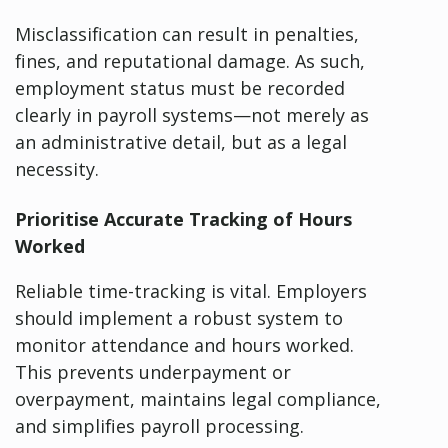
Misclassification can result in penalties,
fines, and reputational damage. As such,
employment status must be recorded
clearly in payroll systems—not merely as
an administrative detail, but as a legal
necessity.
Prioritise Accurate Tracking of Hours
Worked
Reliable time-tracking is vital. Employers
should implement a robust system to
monitor attendance and hours worked.
This prevents underpayment or
overpayment, maintains legal compliance,
and simplifies payroll processing.