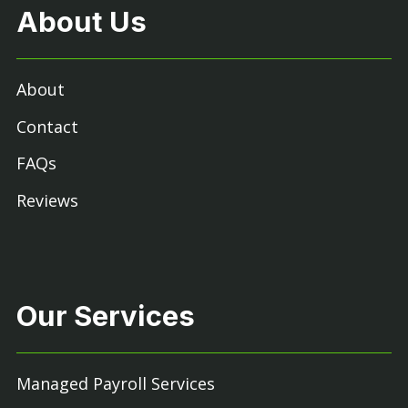
About Us
About
Contact
FAQs
Reviews
Our Services
Managed Payroll Services