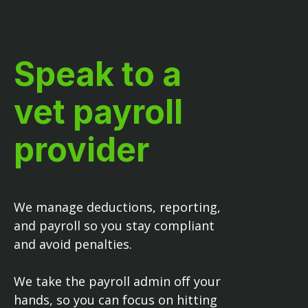
Speak to a
vet payroll
provider
We manage deductions, reporting,
and payroll so you stay compliant
and avoid penalties.
We take the payroll admin off your
hands, so you can focus on hitting