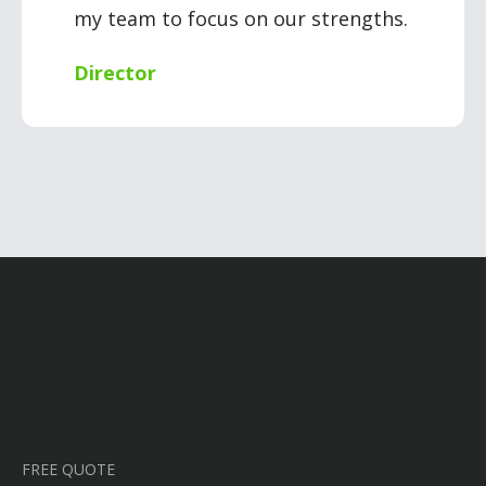
my team to focus on our strengths.
Director
FREE QUOTE