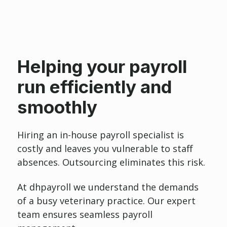
Helping your payroll
run efficiently and
smoothly
Hiring an in-house payroll specialist is
costly and leaves you vulnerable to staff
absences. Outsourcing eliminates this risk.
At dhpayroll we understand the demands
of a busy veterinary practice. Our expert
team ensures seamless payroll