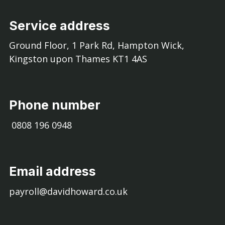
Service address
Ground Floor, 1 Park Rd, Hampton Wick,
Kingston upon Thames KT1 4AS
Phone number
0808 196 0948
Email address
payroll@davidhoward.co.uk