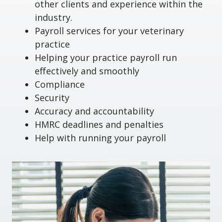
other clients and experience within the
industry.
Payroll services for your veterinary
practice
Helping your practice payroll run
effectively and smoothly
Compliance
Security
Accuracy and accountability
HMRC deadlines and penalties
Help with running your payroll