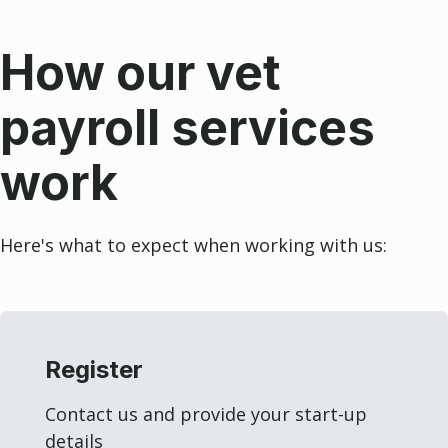
How our vet
payroll services
work
Here's what to expect when working with us:
Register
Contact us and provide your start-up
details