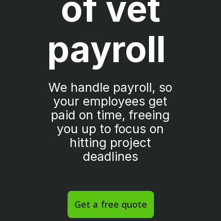
of vet
payroll
We handle payroll, so
your employees get
paid on time, freeing
you up to focus on
hitting project
deadlines
Get a free quote