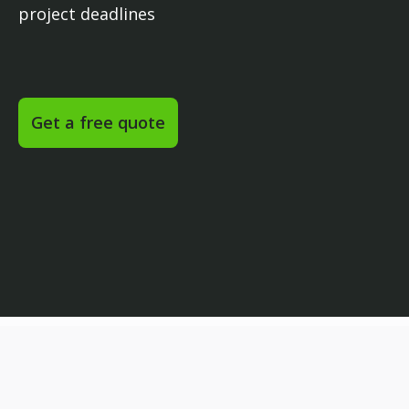
project deadlines
Get a free quote