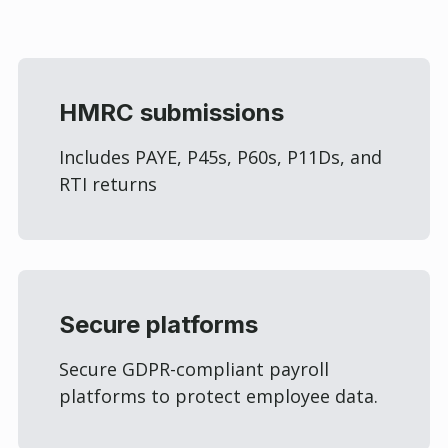
HMRC submissions
Includes PAYE, P45s, P60s, P11Ds, and
RTI returns
Secure platforms
Secure GDPR-compliant payroll
platforms to protect employee data.