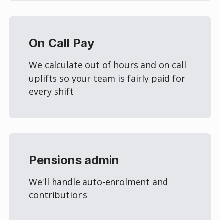
On Call Pay
We calculate out of hours and on call
uplifts so your team is fairly paid for
every shift
Pensions admin
We'll handle auto-enrolment and
contributions