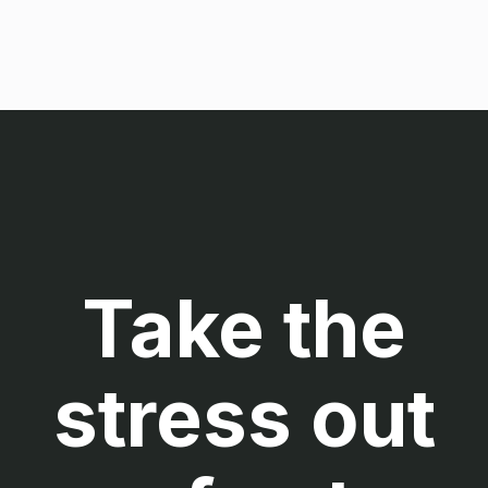
Take the
stress out