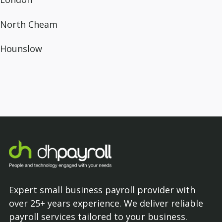
North Cheam
Hounslow
Expert small business payroll provider with
over 25+ years experience. We deliver reliable
payroll services tailored to your business.