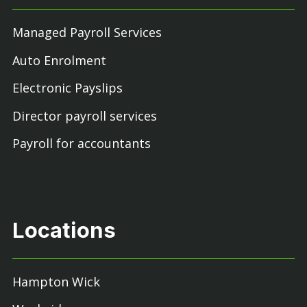
Managed Payroll Services
Auto Enrolment
Electronic Payslips
Director payroll services
Payroll for accountants
Locations
Hampton Wick