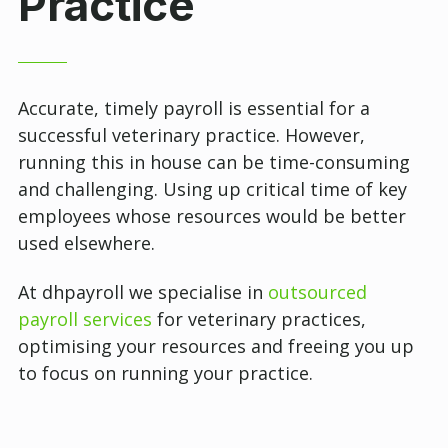
Practice
Accurate, timely payroll is essential for a
successful veterinary practice. However,
running this in house can be time-consuming
and challenging. Using up critical time of key
employees whose resources would be better
used elsewhere.
At dhpayroll we specialise in
outsourced
payroll services
for veterinary practices,
optimising your resources and freeing you up
to focus on running your practice.