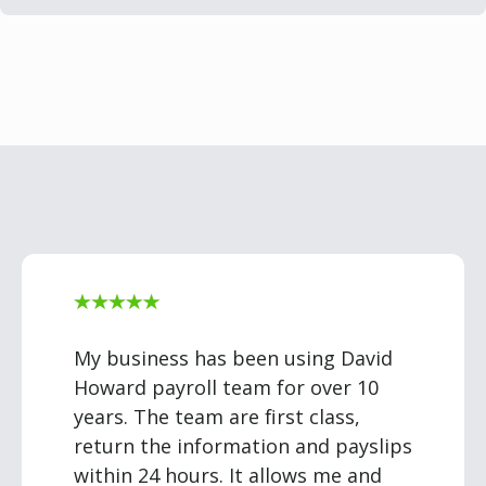
My business has been using David
Howard payroll team for over 10
years. The team are first class,
return the information and payslips
within 24 hours. It allows me and