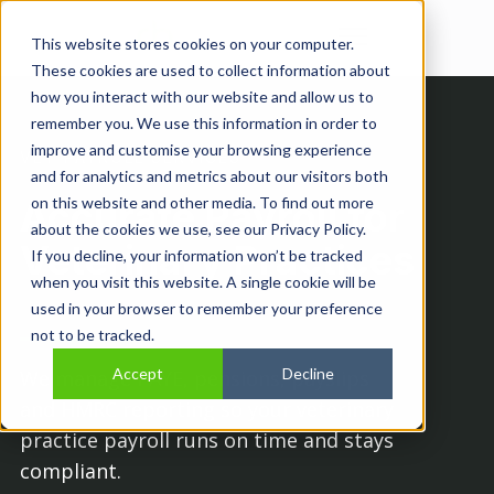
Open main navi
This website stores cookies on your computer.
These cookies are used to collect information about
how you interact with our website and allow us to
remember you. We use this information in order to
improve and customise your browsing experience
VET PAYROLL SERVICES
and for analytics and metrics about our visitors both
Accurate Payroll for
on this website and other media. To find out more
about the cookies we use, see our Privacy Policy.
Veterinary Practices
If you decline, your information won’t be tracked
when you visit this website. A single cookie will be
used in your browser to remember your preference
not to be tracked.
Accept
Decline
We manage PAYE, pensions, payslips
and HMRC reporting so your veterinary
practice payroll runs on time and stays
compliant.