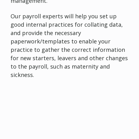
management.
Our payroll experts will help you set up
good internal practices for collating data,
and provide the necessary
paperwork/templates to enable your
practice to gather the correct information
for new starters, leavers and other changes
to the payroll, such as maternity and
sickness.