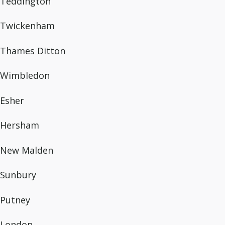
Teddington
Twickenham
Thames Ditton
Wimbledon
Esher
Hersham
New Malden
Sunbury
Putney
London