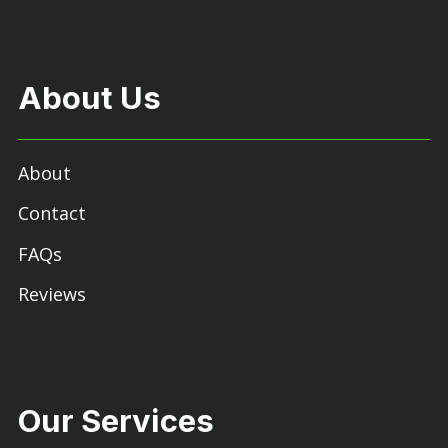
About Us
About
Contact
FAQs
Reviews
Our Services