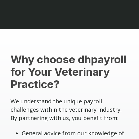
Why choose dhpayroll
for Your Veterinary
Practice?
We understand the unique payroll
challenges within the veterinary industry.
By partnering with us, you benefit from:
General advice from our knowledge of