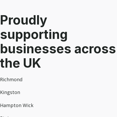
Proudly
supporting
businesses across
the UK
Richmond
Kingston
Hampton Wick