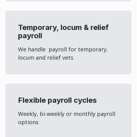
Temporary, locum & relief
payroll
We handle payroll for temporary,
locum and relief vets
Flexible payroll cycles
Weekly, bi-weekly or monthly payroll
options