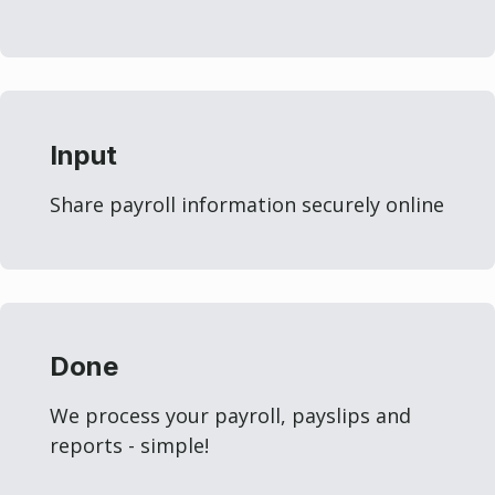
Input
Share payroll information securely online
Done
We process your payroll, payslips and
reports - simple!