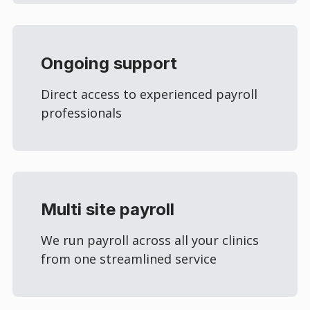
Ongoing support
Direct access to experienced payroll
professionals
Multi site payroll
We run payroll across all your clinics
from one streamlined service