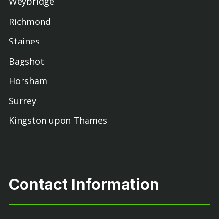
Weybridge
Richmond
Staines
Bagshot
Horsham
Surrey
Kingston upon Thames
Contact Information