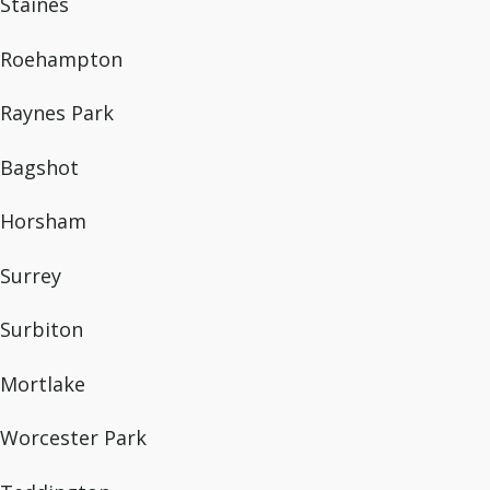
Staines
Roehampton
Raynes Park
Bagshot
Horsham
Surrey
Surbiton
Mortlake
Worcester Park