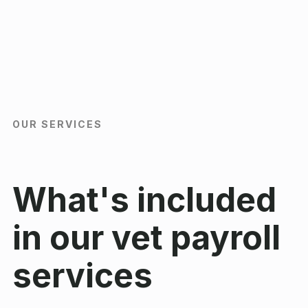
OUR SERVICES
What's included
in our vet payroll
services