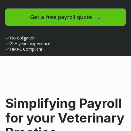
Get a free payroll quote
→
No obligation
25+ years experience
HMRC Compliant
Simplifying Payroll
for your Veterinary