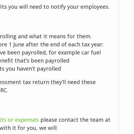
its you will need to notify your employees.
yrolling and what it means for them.
re 1 June after the end of each tax year:
ave been payrolled, for example car fuel
nefit that’s been payrolled
ts you haven’t payrolled
essment tax return they’ll need these
MRC.
its or expenses
please contact the team at
ith it for you, we will: