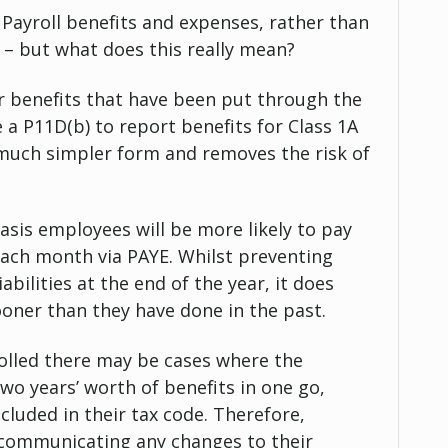
ayroll benefits and expenses, rather than
 – but what does this really mean?
or benefits that have been put through the
le a P11D(b) to report benefits for Class 1A
 much simpler form and removes the risk of
basis employees will be more likely to pay
 each month via PAYE. Whilst preventing
bilities at the end of the year, it does
oner than they have done in the past.
yrolled there may be cases where the
two years’ worth of benefits in one go,
cluded in their tax code. Therefore,
 communicating any changes to their