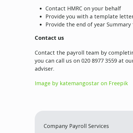
Contact HMRC on your behalf
Provide you with a template lette
Provide the end of year Summary
Contact us
Contact the payroll team by completin
you can call us on 020 8977 3559 at o
adviser.
Image by katemangostar on Freepik
Company Payroll Services