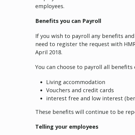
employees.
Benefits you can Payroll
If you wish to payroll any benefits and
need to register the request with HMRC
April 2018.
You can choose to payroll all benefits 
Living accommodation
Vouchers and credit cards
interest free and low interest (ben
These benefits will continue to be re
Telling your employees