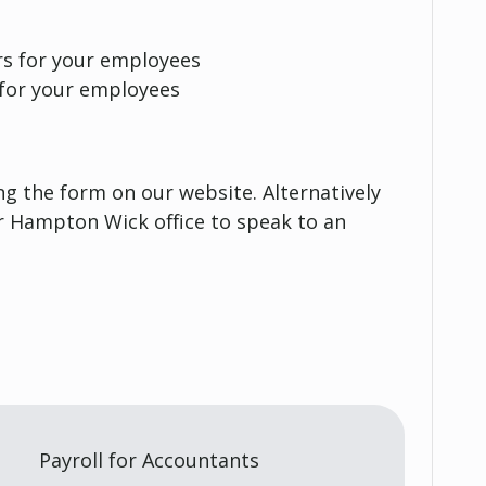
rs for your employees
 for your employees
g the form on our website. Alternatively
ur Hampton Wick office to speak to an
Payroll for Accountants