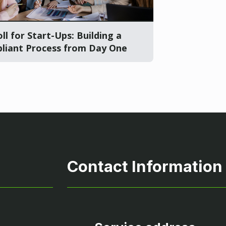
ll for Start-Ups: Building a
liant Process from Day One
Contact Information