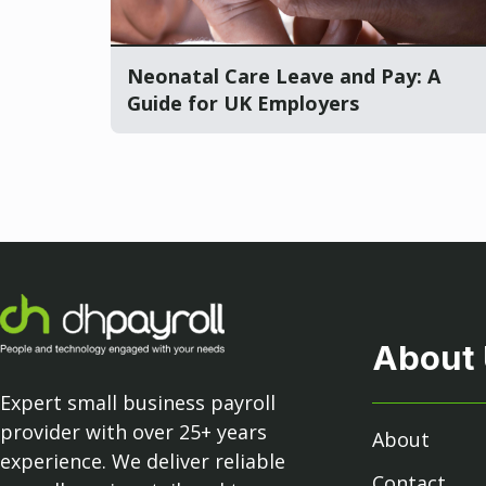
Neonatal Care Leave and Pay: A
Guide for UK Employers
About
Expert small business payroll
provider with over 25+ years
About
experience. We deliver reliable
Contact