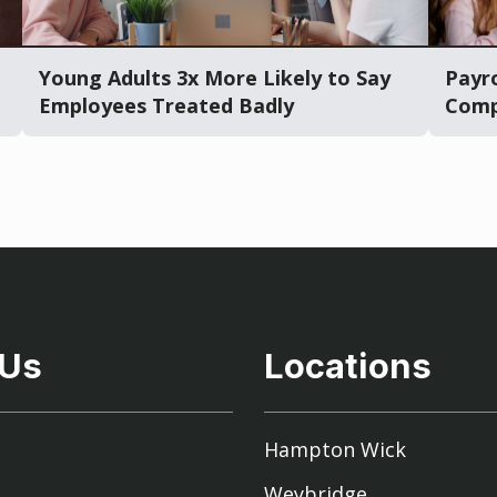
Young Adults 3x More Likely to Say
Payro
Employees Treated Badly
Comp
 Us
Locations
Hampton Wick
Weybridge