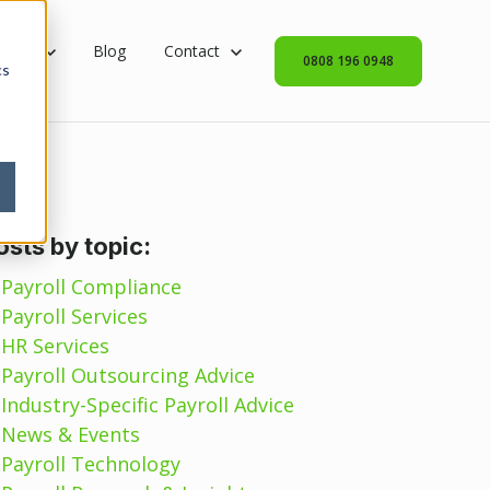
rvices
 submenu for Industries
tries
Blog
Show submenu for Contact
Contact
0808 196 0948
cs
osts by topic:
Payroll Compliance
Payroll Services
HR Services
Payroll Outsourcing Advice
Industry-Specific Payroll Advice
News & Events
Payroll Technology