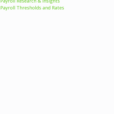
Payroll Research & Insights
Payroll Thresholds and Rates