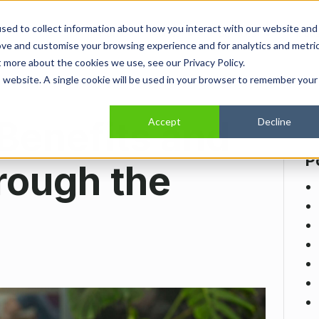
sed to collect information about how you interact with our website and
Home
Show submenu for About
About
Show submenu for Se
Services
Show
Indus
ove and customise your browsing experience and for analytics and metri
t more about the cookies we use, see our Privacy Policy.
is website. A single cookie will be used in your browser to remember your
 Benefits and
Accept
Decline
P
rough the