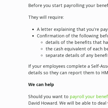
Before you start payrolling your benef
They will require:
A letter explaining that you’re pa
Confirmation of the following befo
details of the benefits that h
the cash equivalent of each be
separate details of any benefi
If your employees complete a Self-Ass
details so they can report them to H
We can help
Should you want to
payroll your benef
David Howard. We will be able to deal w