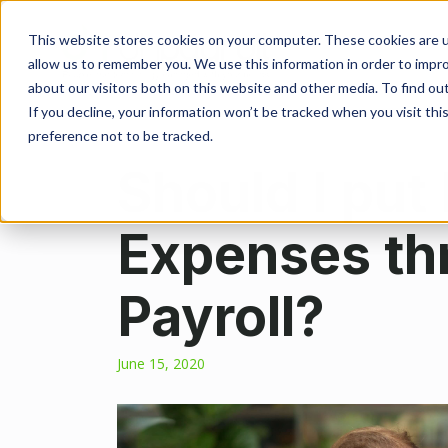
This website stores cookies on your computer. These cookies are u
allow us to remember you. We use this information in order to impr
about our visitors both on this website and other media. To find ou
If you decline, your information won’t be tracked when you visit th
preference not to be tracked.
Should I put
Expenses th
Payroll?
June 15, 2020