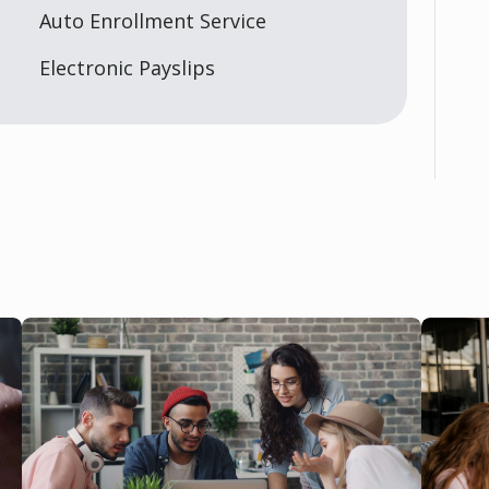
Auto Enrollment Service
Electronic Payslips