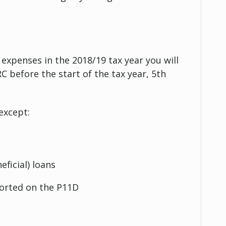
 expenses in the 2018/19 tax year you will
 before the start of the tax year, 5th
except:
eficial) loans
ported on the P11D