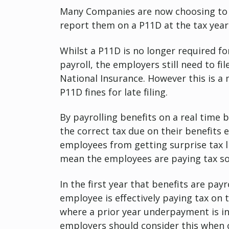
Many Companies are now choosing to P
report them on a P11D at the tax year
Whilst a P11D is no longer required f
payroll, the employers still need to fi
National Insurance. However this is a
P11D fines for late filing.
By payrolling benefits on a real time 
the correct tax due on their benefits
employees from getting surprise tax lia
mean the employees are paying tax so
In the first year that benefits are pa
employee is effectively paying tax on 
where a prior year underpayment is in
employers should consider this when