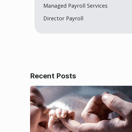
Managed Payroll Services
Director Payroll
Recent Posts