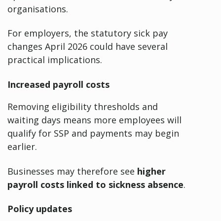
organisations.
For employers, the statutory sick pay
changes April 2026 could have several
practical implications.
Increased payroll costs
Removing eligibility thresholds and
waiting days means more employees will
qualify for SSP and payments may begin
earlier.
Businesses may therefore see
higher
payroll costs linked to sickness absence
.
Policy updates