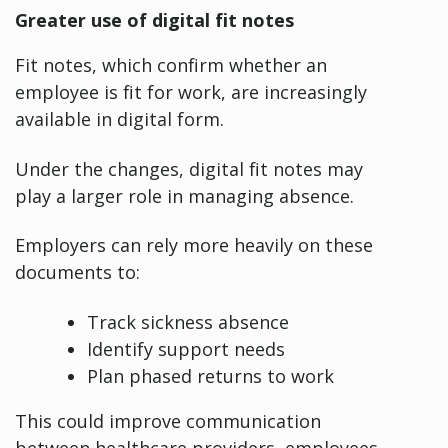
Greater use of digital fit notes
Fit notes, which confirm whether an
employee is fit for work, are increasingly
available in digital form.
Under the changes, digital fit notes may
play a larger role in managing absence.
Employers can rely more heavily on these
documents to:
Track sickness absence
Identify support needs
Plan phased returns to work
This could improve communication
between healthcare providers, employees