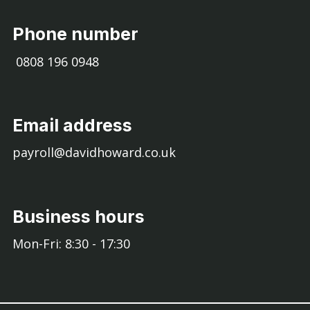
Phone number
0808 196 0948
Email address
payroll@davidhoward.co.uk
Business hours
Mon-Fri: 8:30 - 17:30