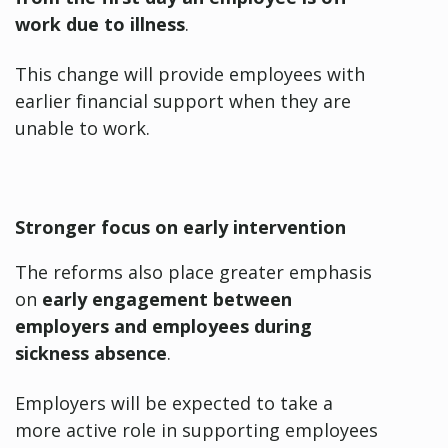
work due to illness
.
This change will provide employees with
earlier financial support when they are
unable to work.
Stronger focus on early intervention
The reforms also place greater emphasis
on
early engagement between
employers and employees during
sickness absence
.
Employers will
be expected to take a
more active role in supporting employees