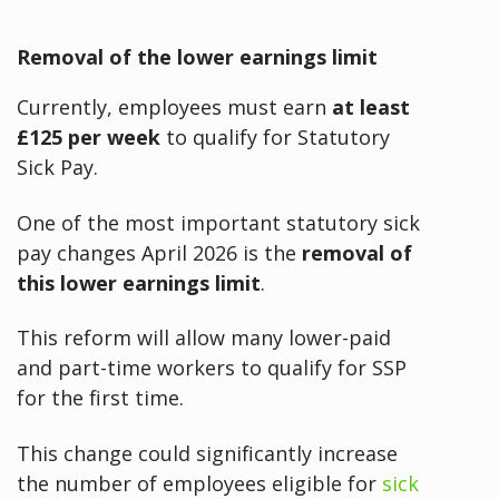
Removal of the lower earnings limit
Currently, employees must earn
at least
£125 per week
to qualify for Statutory
Sick Pay.
One of the most important statutory sick
pay changes April 2026 is the
removal of
this lower earnings limit
.
This reform will allow many lower-paid
and part-time workers to qualify for SSP
for the first time.
This change could significantly increase
the number of employees eligible for
sick