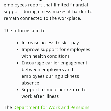
employees report that limited financial
support during illness makes it harder to
remain connected to the workplace.
The reforms aim to:
Increase access to sick pay
Improve support for employees
with health conditions
Encourage earlier engagement
between employers and
employees during sickness
absence
Support a smoother return to
work after illness
The
Department for Work and Pensions