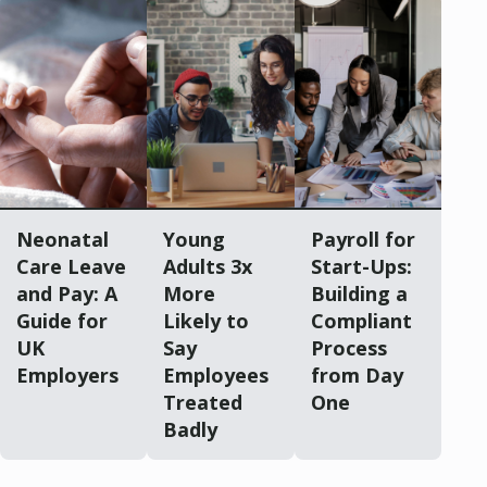
Neonatal
Young
Payroll for
Care Leave
Adults 3x
Start-Ups:
and Pay: A
More
Building a
Guide for
Likely to
Compliant
UK
Say
Process
Employers
Employees
from Day
Treated
One
Badly