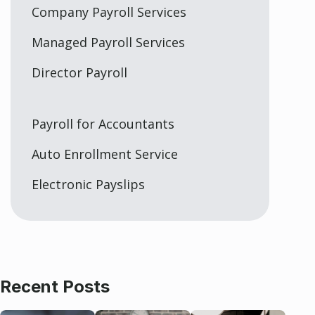
Company Payroll Services
Managed Payroll Services
Director Payroll
Payroll for Accountants
Auto Enrollment Service
Electronic Payslips
Recent Posts