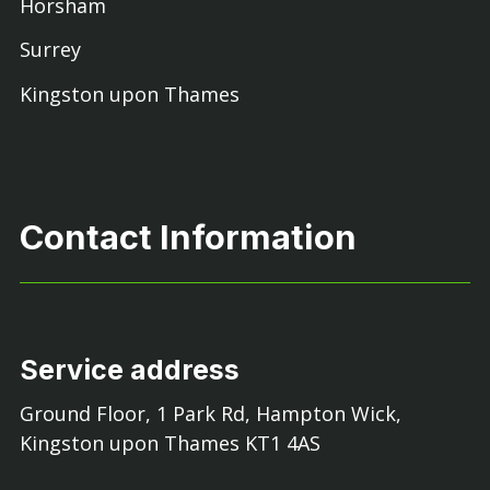
Horsham
Surrey
Kingston upon Thames
Contact Information
Service address
Ground Floor, 1 Park Rd, Hampton Wick,
Kingston upon Thames KT1 4AS