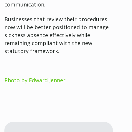
communication.
Businesses that review their procedures
now will be better positioned to manage
sickness absence effectively while
remaining compliant with the new
statutory framework.
Photo by Edward Jenner