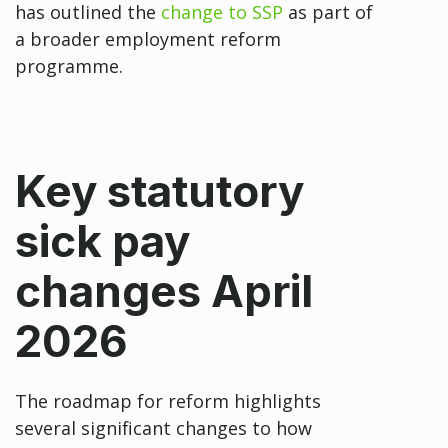
has outlined the
change to SSP
as part of
a broader employment reform
programme.
Key statutory
sick pay
changes April
2026
The roadmap for reform highlights
several significant changes to how