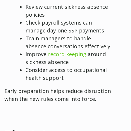
Review current sickness absence
policies
Check payroll systems can
manage day-one SSP payments
Train managers to handle
absence conversations effectively
Improve
record keeping
around
sickness absence
Consider access to occupational
health support
Early preparation helps reduce disruption
when the new rules come into force.