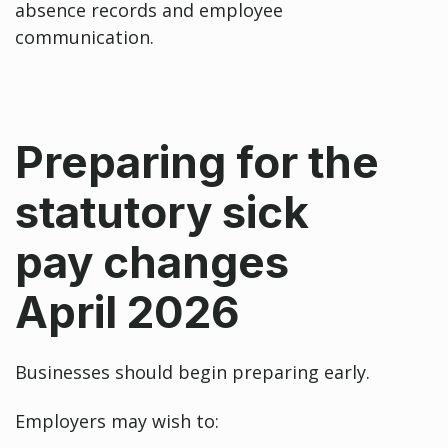
absence records and employee
communication.
Preparing for the
statutory sick
pay changes
April 2026
Businesses should begin preparing early.
Employers may wish to: