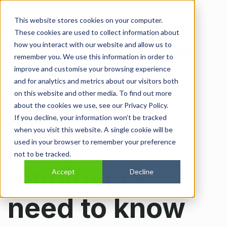
Open main navi
This website stores cookies on your computer.
These cookies are used to collect information about
Statutory sick
how you interact with our website and allow us to
remember you. We use this information in order to
improve and customise your browsing experience
pay changes
and for analytics and metrics about our visitors both
on this website and other media. To find out more
April 2026:
about the cookies we use, see our Privacy Policy.
If you decline, your information won’t be tracked
when you visit this website. A single cookie will be
what
used in your browser to remember your preference
not to be tracked.
employers
Accept
Decline
need to know