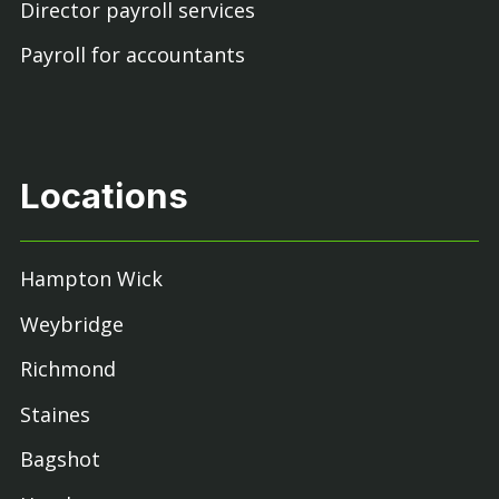
Director payroll services
Payroll for accountants
Locations
Hampton Wick
Weybridge
Richmond
Staines
Bagshot