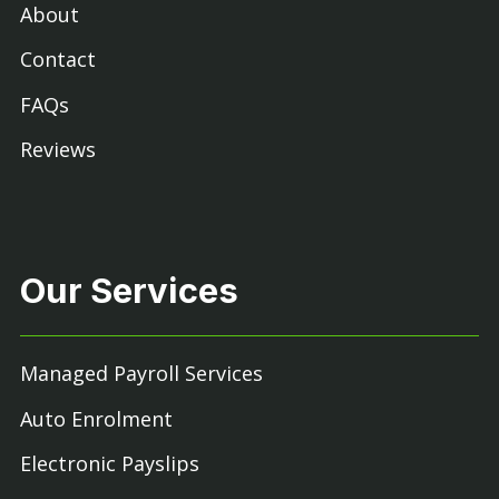
About
Contact
FAQs
Reviews
Our Services
Managed Payroll Services
Auto Enrolment
Electronic Payslips