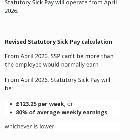
Statutory Sick Pay will operate from April
2026.
Revised Statutory Sick Pay calculation
From April 2026, SSP can't be more than
the employee would normally earn.
From April 2026, Statutory Sick Pay will
be:
£123.25 per week
, or
80% of average weekly earnings
whichever is lower.