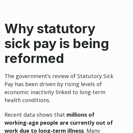
Why statutory
sick pay is being
reformed
The government’s review of Statutory Sick
Pay has been driven by rising levels of
economic inactivity linked to long-term
health conditions.
Recent data shows that
millions of
working-age people are currently out of
work due to long-term illness
. Many