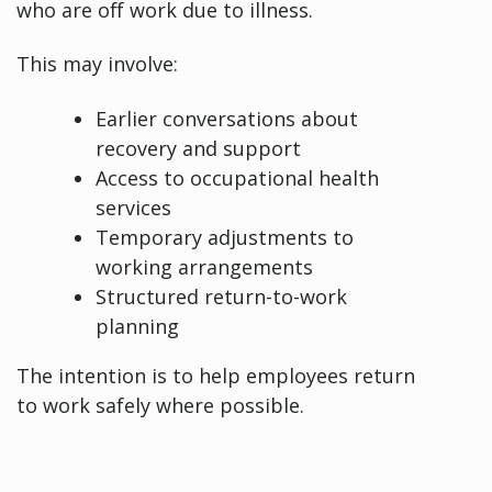
who are off work due to illness.
This may involve:
Earlier conversations about
recovery and support
Access to occupational health
services
Temporary adjustments to
working arrangements
Structured return-to-work
planning
The intention is to help employees return
to work safely where possible.