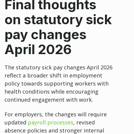
Final thoughts
on statutory sick
pay changes
April 2026
The statutory sick pay changes April 2026
reflect a broader shift in employment
policy towards supporting workers with
health conditions while encouraging
continued engagement with work.
For employers, the changes will require
updated
payroll processes
, revised
absence policies and stronger internal