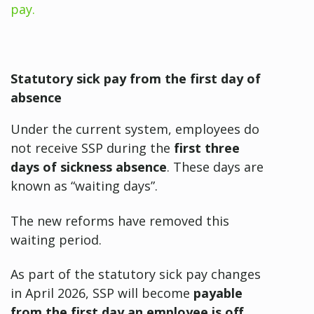
pay.
Statutory sick pay from the first day of
absence
Under the current system, employees do
not receive SSP during the
first three
days of sickness absence
. These days are
known as “waiting days”.
The new reforms have removed this
waiting period.
As part of the statutory sick pay changes
in April 2026, SSP will become
payable
from the first day an employee is off