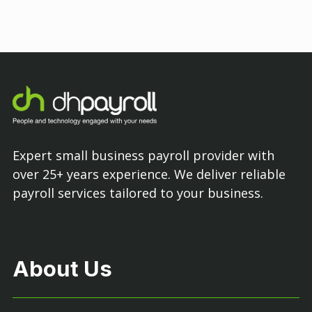
Expert small business payroll provider with
over 25+ years experience. We deliver reliable
payroll services tailored to your business.
About Us