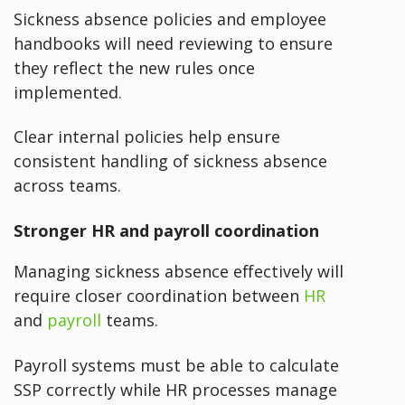
Sickness absence policies and employee
handbooks will need reviewing to ensure
they reflect the new rules once
implemented.
Clear internal policies help ensure
consistent handling of sickness absence
across teams.
Stronger HR and payroll coordination
Managing sickness absence effectively will
require closer coordination between
HR
and
payroll
teams.
Payroll systems must be able to calculate
SSP correctly while HR processes manage