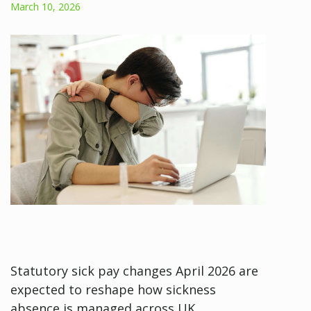
March 10, 2026
Statutory sick pay changes April 2026 are
expected to reshape how sickness
absence is managed across UK