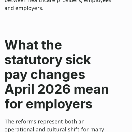
and employers.
What the
statutory sick
pay changes
April 2026 mean
for employers
The reforms represent both an
operational and cultural shift for many