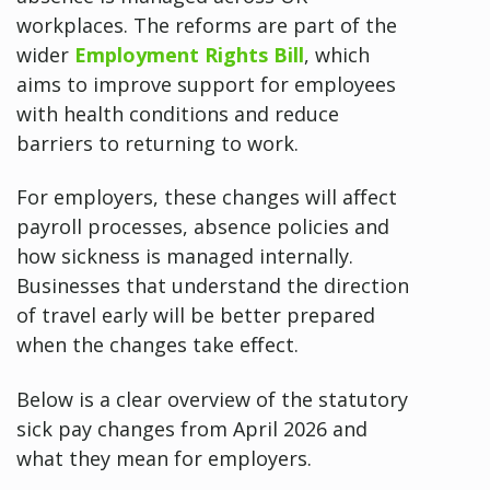
workplaces. The reforms are part of the
wider
Employment Rights Bill
, which
aims to improve support for employees
with health conditions and reduce
barriers to returning to work.
For employers, these changes will affect
payroll processes, absence policies and
how sickness is managed internally.
Businesses that understand the direction
of travel early will be better prepared
when the changes take effect.
Below is a clear overview of the statutory
sick pay changes from April 2026 and
what they mean for employers.