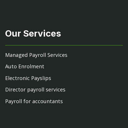
Our Services
Managed Payroll Services
Auto Enrolment
Electronic Payslips
Director payroll services
Payroll for accountants