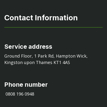
Contact Information
Service address
Ground Floor, 1 Park Rd, Hampton Wick,
Kingston upon Thames KT1 4AS
Phone number
0808 196 0948