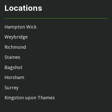
Locations
Hampton Wick
Weybridge
Richmond
Staines
Bagshot
Horsham
Surrey
Kingston upon Thames