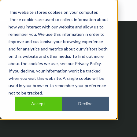
Open main navi
This website stores cookies on your computer.
These cookies are used to collect information about
how you interact with our website and allow us to
remember you. We use this information in order to
improve and customise your browsing experience
and for analytics and metrics about our visitors both
on this website and other media. To find out more
about the cookies we use, see our Privacy Policy.
If you decline, your information won’t be tracked
when you visit this website. A single cookie will be
Thank You
used in your browser to remember your preference
not to be tracked.
Accept
Decline