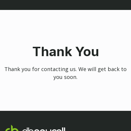
Thank You
Thank you for contacting us. We will get back to
you soon.