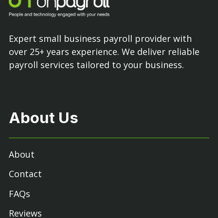
Expert small business payroll provider with
over 25+ years experience. We deliver reliable
payroll services tailored to your business.
About Us
About
Contact
FAQs
Reviews