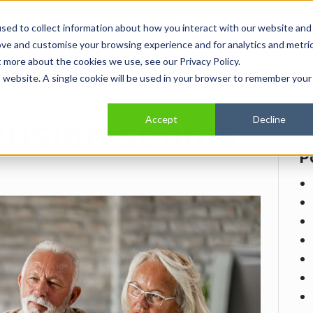
sed to collect information about how you interact with our website and
Home
Show submenu for About
About
Show submenu for Se
Services
Show
Indus
ove and customise your browsing experience and for analytics and metri
t more about the cookies we use, see our Privacy Policy.
is website. A single cookie will be used in your browser to remember your
ension scams
Accept
Decline
P