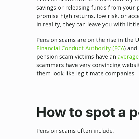
savings or releasing funds from your 
promise high returns, low risk, or ac
in reality, they can leave you with litt
Pension scams are on the rise in the U
Financial Conduct Authority (FCA
) and
pension scam victims have an
average
scammers have very convincing websit
them look like legitimate companies
How to spot a 
Pension scams often include: