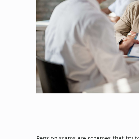
Pension scams are schemes that try to