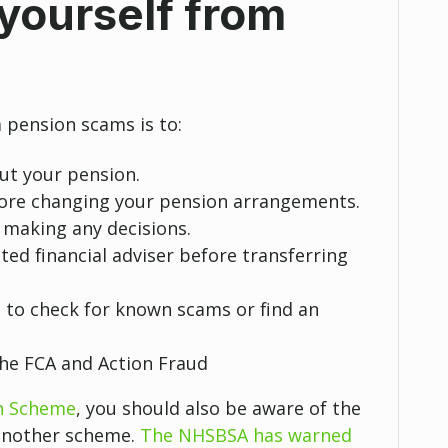
yourself from
 pension scams is to:
out your pension.
fore changing your pension arrangements.
 making any decisions.
ted financial adviser before transferring
e
to check for known scams or find an
the FCA and Action Fraud
n Scheme
, you should also be aware of the
 another scheme.
The NHSBSA has warned