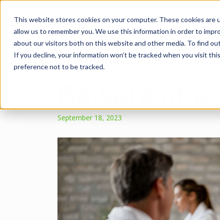
This website stores cookies on your computer. These cookies are u
allow us to remember you. We use this information in order to impr
about our visitors both on this website and other media. To find ou
If you decline, your information won’t be tracked when you visit th
preference not to be tracked.
Beware of p
September 18, 2023