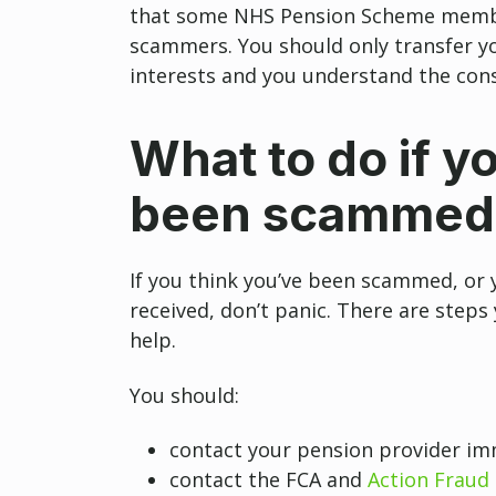
that some NHS Pension Scheme membe
scammers. You should only transfer you
interests and you understand the con
What to do if y
been scammed
If you think you’ve been scammed, or 
received, don’t panic. There are steps
help.
You should:
contact your pension provider im
contact the FCA and
Action Fraud