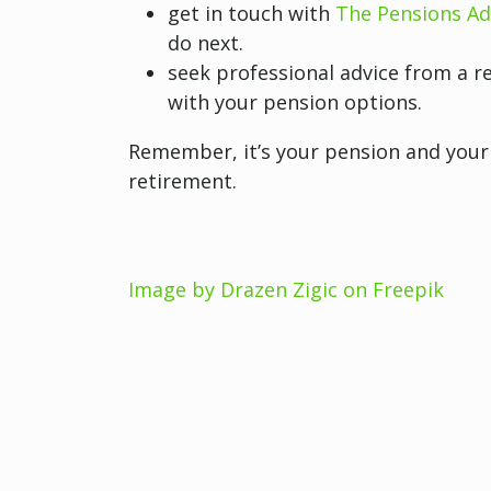
get in touch with
The Pensions Ad
do next.
seek professional advice from a re
with your pension options.
Remember, it’s your pension and your 
retirement.
Image by Drazen Zigic on Freepik