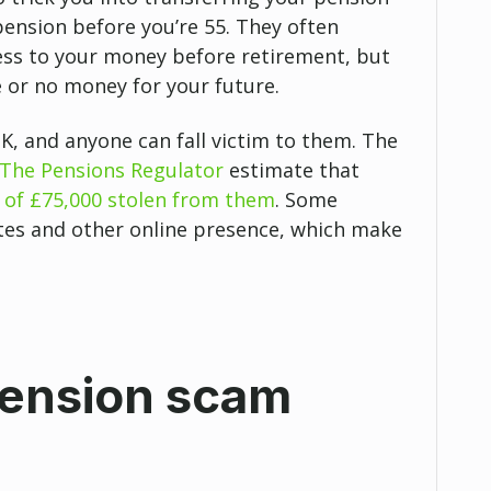
pension before you’re 55. They often
cess to your money before retirement, but
le or no money for your future.
K, and anyone can fall victim to them. The
The Pensions Regulator
estimate that
 of £75,000 stolen from them
. Some
es and other online presence, which make
pension scam