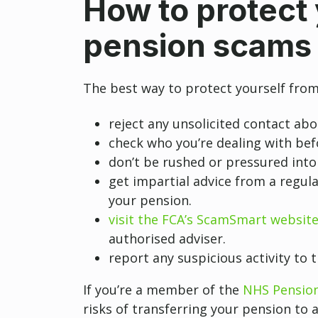
How to protect 
pension scams
The best way to protect yourself from
reject any unsolicited contact ab
check who you’re dealing with be
don’t be rushed or pressured into
get impartial advice from a regula
your pension.
visit the FCA’s ScamSmart websit
authorised adviser.
report any suspicious activity to 
If you’re a member of the
NHS Pensio
risks of transferring your pension to