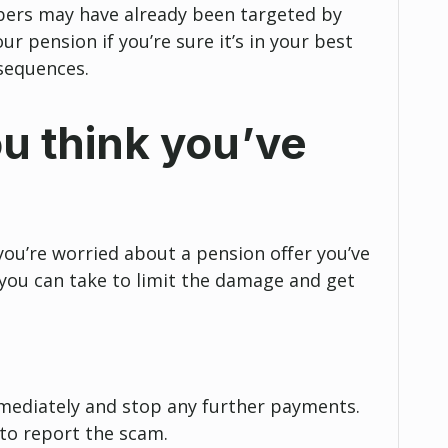
rs may have already been targeted by
r pension if you’re sure it’s in your best
sequences.
ou think you’ve
you’re worried about a pension offer you’ve
 you can take to limit the damage and get
mediately and stop any further payments.
to report the scam.