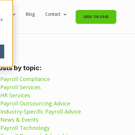
rvices
 submenu for Industries
tries
Blog
Show submenu for Contact
Contact
0808 196 0948
cs
osts by topic:
Payroll Compliance
Payroll Services
HR Services
Payroll Outsourcing Advice
Industry-Specific Payroll Advice
News & Events
Payroll Technology