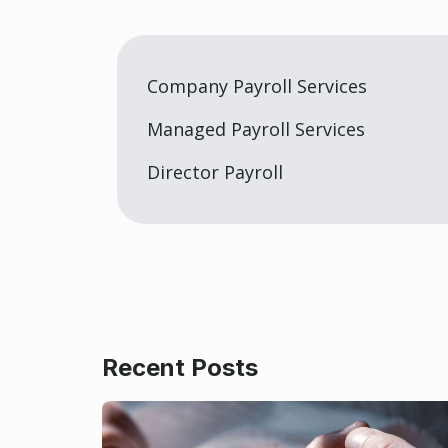
Company Payroll Services
Managed Payroll Services
Director Payroll
Recent Posts