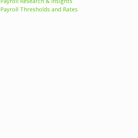
Payroll Research & Insights
Payroll Thresholds and Rates