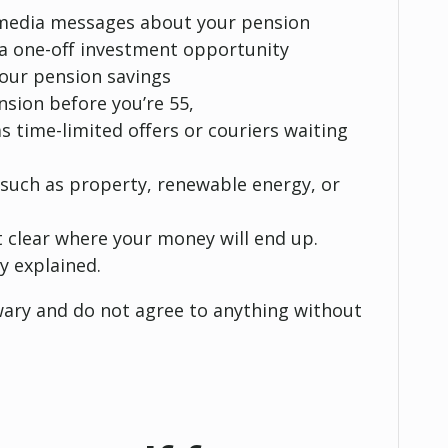
al media messages about your pension
r a one-off investment opportunity
your pension savings
nsion before you’re 55,
as time-limited offers or couriers waiting
 such as property, renewable energy, or
t clear where your money will end up.
y explained.
 wary and do not agree to anything without