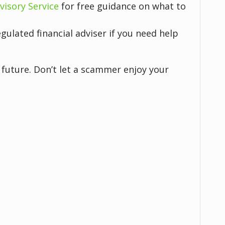
visory Service
for free guidance on what to
gulated financial adviser if you need help
future. Don’t let a scammer enjoy your