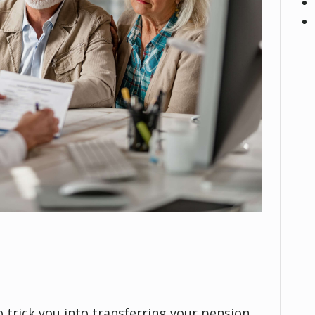
 trick you into transferring your pension