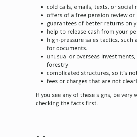
cold calls, emails, texts, or soci
offers of a free pension review o
guarantees of better returns on 
help to release cash from your pe
high-pressure sales tactics, such 
for documents.
unusual or overseas investments,
forestry
complicated structures, so it’s no
fees or charges that are not clearl
If you see any of these signs, be very
checking the facts first.