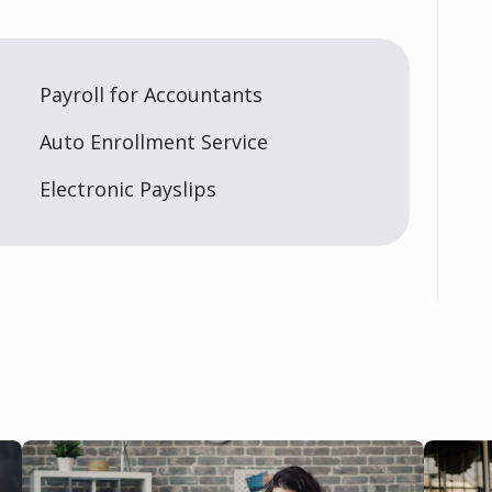
Payroll for Accountants
Auto Enrollment Service
Electronic Payslips