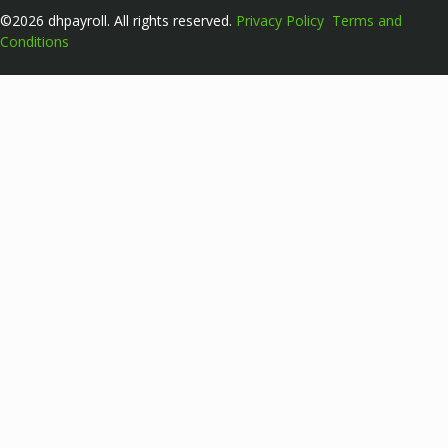
©2026 dhpayroll. All rights reserved.
Privacy Policy
Terms and
Conditions