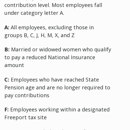
contribution level. Most employees fall
under category letter A.
A:
All employees, excluding those in
groups B, C, J, H, M, X, and Z
B:
Married or widowed women who qualify
to pay a reduced National Insurance
amount
C:
Employees who have reached State
Pension age and are no longer required to
pay contributions
F:
Employees working within a designated
Freeport tax site