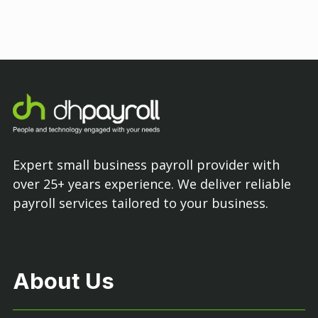
Expert small business payroll provider with
over 25+ years experience. We deliver reliable
payroll services tailored to your business.
About Us