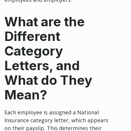
What are the
Different
Category
Letters, and
What do They
Mean?
Each employee is assigned a National
Insurance category letter, which appears
on their payslip. This determines their