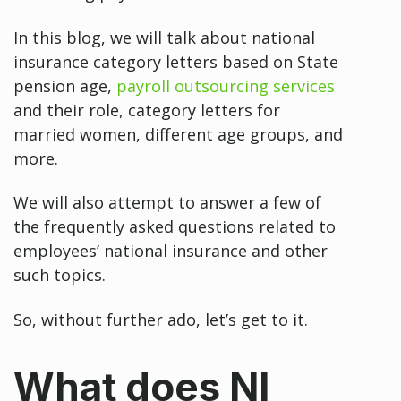
In this blog, we will talk about national
insurance category letters based on State
pension age,
payroll outsourcing services
and their role, category letters for
married women, different age groups, and
more.
We will also attempt to answer a few of
the frequently asked questions related to
employees’ national insurance and other
such topics.
So, without further ado, let’s get to it.
What does NI