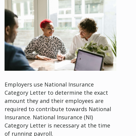
Employers use National Insurance
Category Letter to determine the exact
amount they and their employees are
required to contribute towards National
Insurance. National Insurance (NI)
Category Letter is necessary at the time
of running payroll.