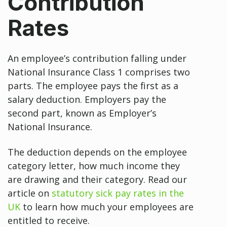
Contribution
Rates
An employee’s contribution falling under
National Insurance Class 1 comprises two
parts. The employee pays the first as a
salary deduction. Employers pay the
second part, known as Employer’s
National Insurance.
The deduction depends on the employee
category letter, how much income they
are drawing and their category. Read our
article on
statutory sick pay rates in the
UK
to learn how much your employees are
entitled to receive.