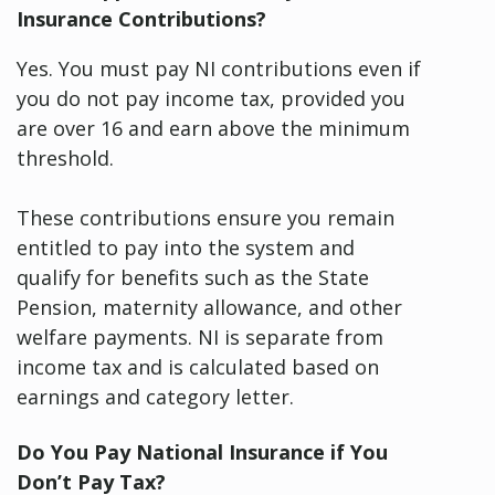
Insurance Contributions?
Yes. You must pay NI contributions even if
you do not pay income tax, provided you
are over 16 and earn above the minimum
threshold.
These contributions ensure you remain
entitled to pay into the system and
qualify for benefits such as the State
Pension, maternity allowance, and other
welfare payments. NI is separate from
income tax and is calculated based on
earnings and category letter.
Do You Pay National Insurance if You
Don’t Pay Tax?