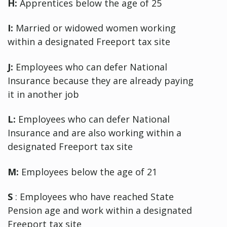
H:
Apprentices below the age of 25
I:
Married or widowed women working
within a designated Freeport tax site
J:
Employees who can defer National
Insurance because they are already paying
it in another job
L:
Employees who can defer National
Insurance and are also working within a
designated Freeport tax site
M:
Employees below the age of 21
S
: Employees who have reached State
Pension age and work within a designated
Freeport tax site