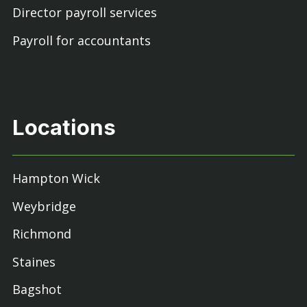
Director payroll services
Payroll for accountants
Locations
Hampton Wick
Weybridge
Richmond
Staines
Bagshot