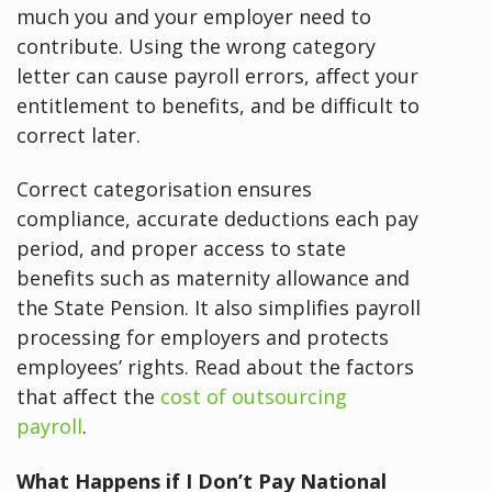
much you and your employer need to
contribute. Using the wrong category
letter can cause payroll errors, affect your
entitlement to benefits, and be difficult to
correct later.
Correct categorisation ensures
compliance, accurate deductions each pay
period, and proper access to state
benefits such as maternity allowance and
the State Pension. It also simplifies payroll
processing for employers and protects
employees’ rights. Read about the factors
that affect the
cost of outsourcing
payroll
.
What Happens if I Don’t Pay National