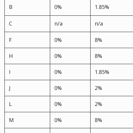
B
0%
1.85%
C
n/a
n/a
F
0%
8%
H
0%
8%
I
0%
1.85%
J
0%
2%
L
0%
2%
M
0%
8%