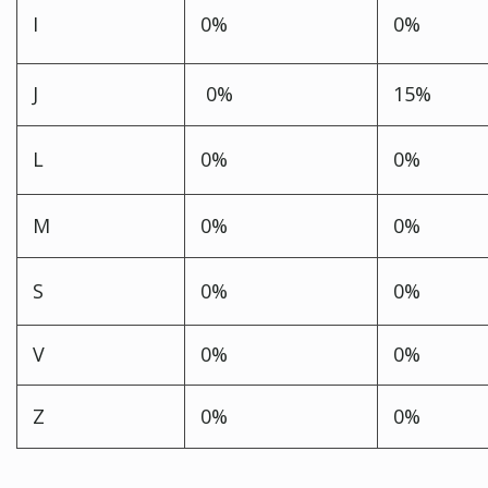
I
0%
0%
J
0%
15%
L
0%
0%
M
0%
0%
S
0%
0%
V
0%
0%
Z
0%
0%