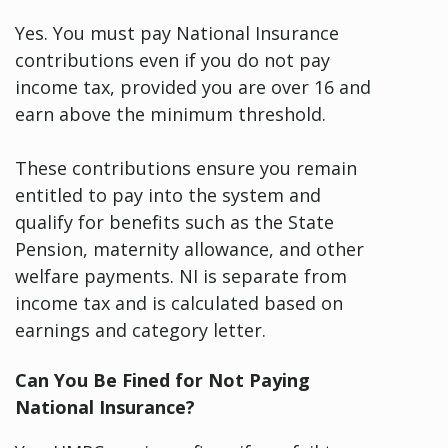
Yes. You must pay National Insurance
contributions even if you do not pay
income tax, provided you are over 16 and
earn above the minimum threshold.
These contributions ensure you remain
entitled to pay into the system and
qualify for benefits such as the State
Pension, maternity allowance, and other
welfare payments. NI is separate from
income tax and is calculated based on
earnings and category letter.
Can You Be Fined for Not Paying
National Insurance?