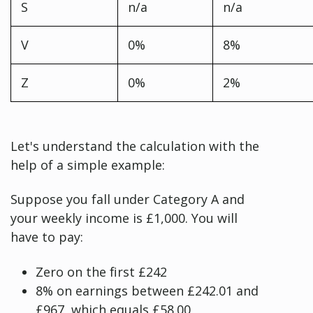
S
n/a
n/a
V
0%
8%
Z
0%
2%
Let's understand the calculation with the
help of a simple example:
Suppose you fall under Category A and
your weekly income is £1,000. You will
have to pay:
Zero on the first £242
8% on earnings between £242.01 and
£967, which equals £58.00