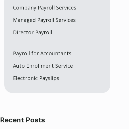
Company Payroll Services
Managed Payroll Services
Director Payroll
Payroll for Accountants
Auto Enrollment Service
Electronic Payslips
Recent Posts