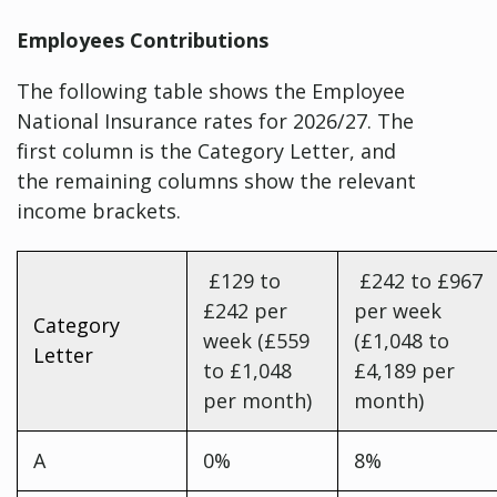
Employees Contributions
The following table shows the Employee
National Insurance rates for 2026/27. The
first column is the Category Letter, and
the remaining columns show the relevant
income brackets.
£129 to
£242 to £967
£242 per
per week
Category
week (£559
(£1,048 to
Letter
to £1,048
£4,189 per
per month)
month)
A
0%
8%