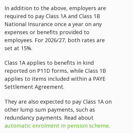
In addition to the above, employers are
required to pay Class 1A and Class 1B
National Insurance once a year on any
expenses or benefits provided to
employees. For 2026/27, both rates are
set at 15%.
Class 1A applies to benefits in kind
reported on P11D forms, while Class 1B
applies to items included within a PAYE
Settlement Agreement.
They are also expected to pay Class 1A on
other lump sum payments, such as
redundancy payments. Read about
automatic enrolment in pension scheme
.