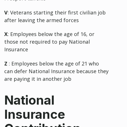
V
: Veterans starting their first civilian job
after leaving the armed forces
X
: Employees below the age of 16, or
those not required to pay National
Insurance
Z
: Employees below the age of 21 who
can defer National Insurance because they
are paying it in another job
National
Insurance