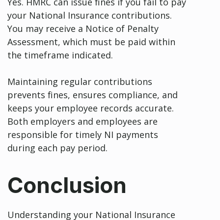
Yes. HMRC can issue fines if you fail to pay
your National Insurance contributions.
You may receive a Notice of Penalty
Assessment, which must be paid within
the timeframe indicated.
Maintaining regular contributions
prevents fines, ensures compliance, and
keeps your employee records accurate.
Both employers and employees are
responsible for timely NI payments
during each pay period.
Conclusion
Understanding your National Insurance