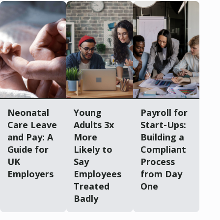
Neonatal
Young
Payroll for
Care Leave
Adults 3x
Start-Ups:
and Pay: A
More
Building a
Guide for
Likely to
Compliant
UK
Say
Process
Employers
Employees
from Day
Treated
One
Badly