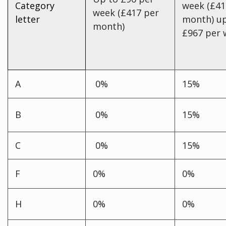
Category
week (£41
week (£417 per
letter
month) up
month)
£967 per
A
0%
15%
B
0%
15%
C
0%
15%
F
0%
0%
H
0%
0%