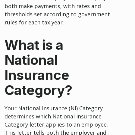
both make payments, with rates and
thresholds set according to government
rules for each tax year.
What is a
National
Insurance
Category?
Your National Insurance (NI) Category
determines which National Insurance
Category letter applies to an employee.
This letter tells both the employer and