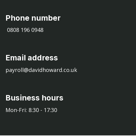
Phone number
0808 196 0948
Email address
payroll@davidhoward.co.uk
Business hours
Mon-Fri: 8:30 - 17:30