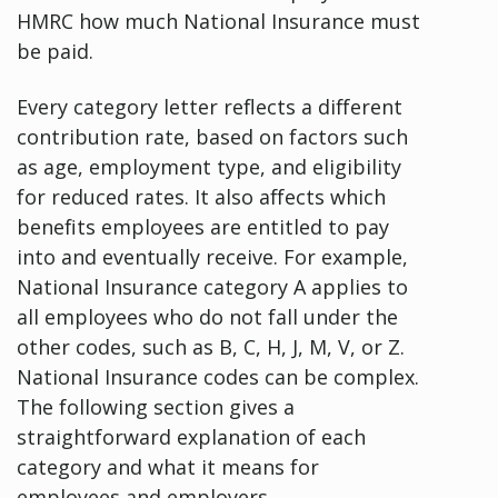
HMRC how much National Insurance must
be paid.
Every category letter reflects a different
contribution rate, based on factors such
as age, employment type, and eligibility
for reduced rates. It also affects which
benefits employees are entitled to pay
into and eventually receive. For example,
National Insurance category A applies to
all employees who do not fall under the
other codes, such as B, C, H, J, M, V, or Z.
National Insurance codes can be complex.
The following section gives a
straightforward explanation of each
category and what it means for
employees and employers.