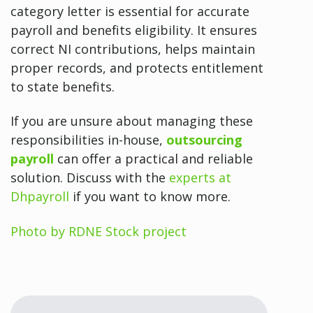
category letter is essential for accurate
payroll and benefits eligibility. It ensures
correct NI contributions, helps maintain
proper records, and protects entitlement
to state benefits.
If you are unsure about managing these
responsibilities in-house,
outsourcing
payroll
can offer a practical and reliable
solution. Discuss with the
experts at
Dhpayroll
if you want to know more.
Photo by RDNE Stock project