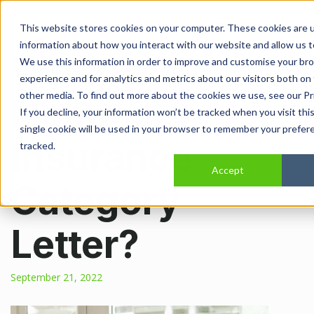
Open main navi
This website stores cookies on your computer. These cookies are u
information about how you interact with our website and allow us 
What is a
We use this information in order to improve and customise your br
experience and for analytics and metrics about our visitors both on
other media. To find out more about the cookies we use, see our Pri
National
If you decline, your information won’t be tracked when you visit thi
single cookie will be used in your browser to remember your prefer
Insurance
tracked.
Accept
Category
Letter?
September 21, 2022