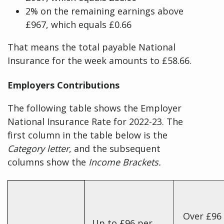
2% on the remaining earnings above
£967, which equals £0.66
That means the total payable National
Insurance for the week amounts to £58.66.
Employers Contributions
The following table shows the Employer
National Insurance Rate for 2022-23. The
first column in the table below is the
Category letter
, and the subsequent
columns show the
Income Brackets.
Over £96
Up to £96 per