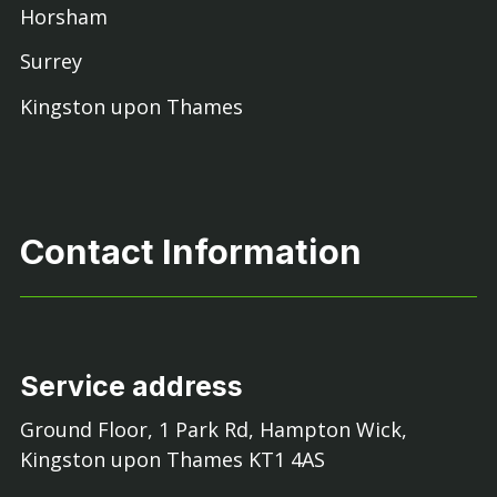
Horsham
Surrey
Kingston upon Thames
Contact Information
Service address
Ground Floor, 1 Park Rd, Hampton Wick,
Kingston upon Thames KT1 4AS