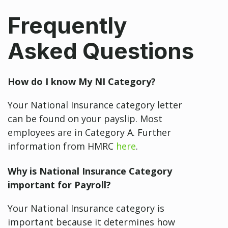
Frequently
Asked Questions
How do I know My NI Category?
Your National Insurance category letter
can be found on your payslip. Most
employees are in Category A. Further
information from HMRC
here
.
Why is National Insurance Category
important for Payroll?
Your National Insurance category is
important because it determines how