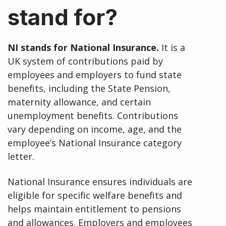
stand for?
NI stands for National Insurance.
It is a
UK system of contributions paid by
employees and employers to fund state
benefits, including the State Pension,
maternity allowance, and certain
unemployment benefits. Contributions
vary depending on income, age, and the
employee’s National Insurance category
letter.
National Insurance ensures individuals are
eligible for specific welfare benefits and
helps maintain entitlement to pensions
and allowances. Employers and employees