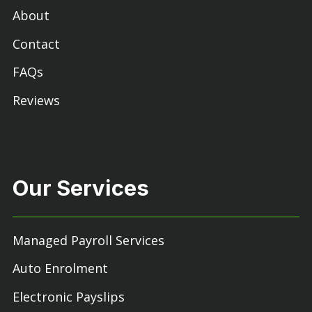
About
Contact
FAQs
Reviews
Our Services
Managed Payroll Services
Auto Enrolment
Electronic Payslips