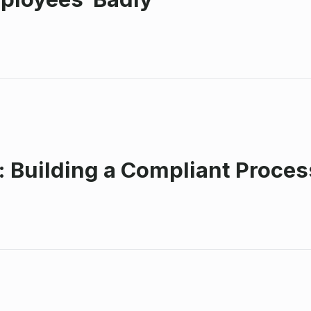
s: Building a Compliant Proce