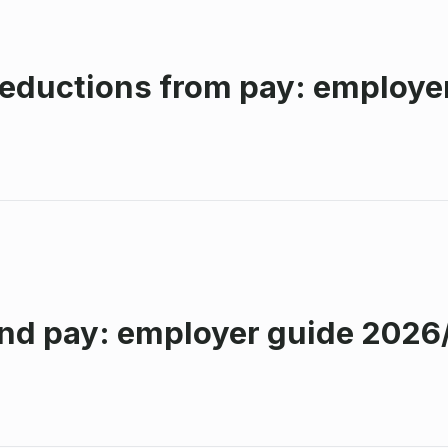
eductions from pay: employe
nd pay: employer guide 2026