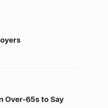
loyers
n Over-65s to Say