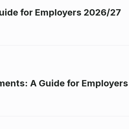
Guide for Employers 2026/27
ents: A Guide for Employer