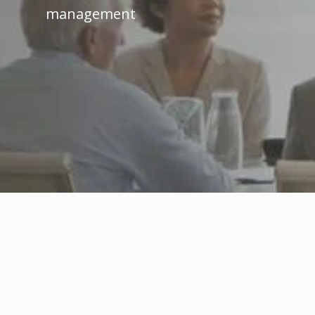
management