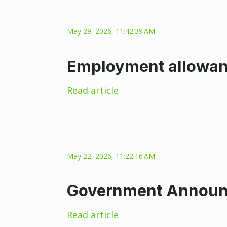
May 29, 2026, 11:42:39 AM
Employment allowan
Read article
May 22, 2026, 11:22:16 AM
Government Announce
Read article