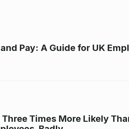
 and Pay: A Guide for UK Emp
 Three Times More Likely Tha
mployees Badly