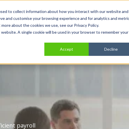
sed to collect information about how you interact with our website and
Home
Show submenu for About
About
Show submenu for Se
Services
Show
Indus
ove and customise your browsing experience and for analytics and metri
t more about the cookies we use, see our Privacy Policy.
is website. A single cookie will be used in your browser to remember your
Accept
Decline
icient payroll