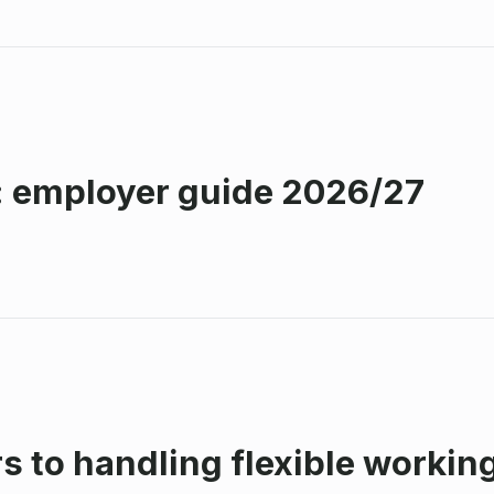
: employer guide 2026/27
s to handling flexible workin