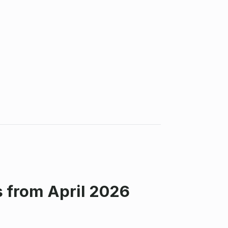
 from April 2026