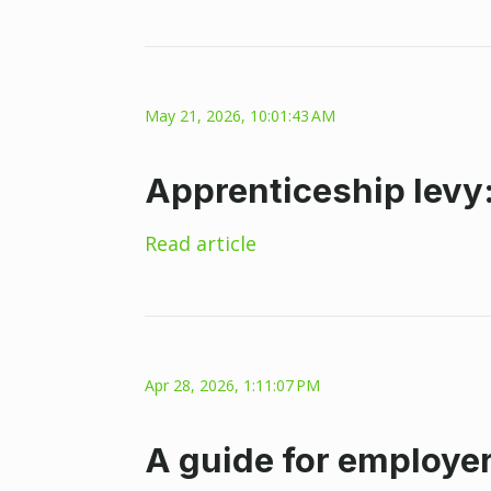
May 21, 2026, 10:01:43 AM
Apprenticeship levy
Read article
Apr 28, 2026, 1:11:07 PM
A guide for employer