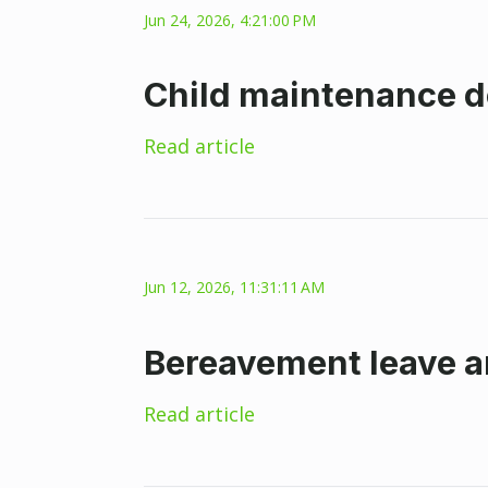
Jun 24, 2026, 4:21:00 PM
Child maintenance d
Read article
Jun 12, 2026, 11:31:11 AM
Bereavement leave a
Read article