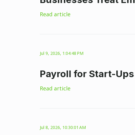
Read article
Jul 9, 2026, 1:04:48 PM
Payroll for Start-Up
Read article
Jul 8, 2026, 10:30:01 AM