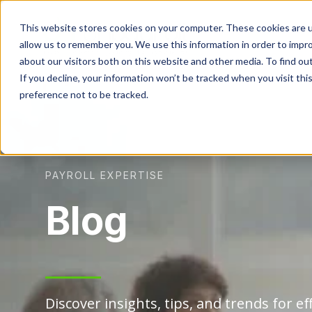
This website stores cookies on your computer. These cookies are u
allow us to remember you. We use this information in order to impr
about our visitors both on this website and other media. To find ou
If you decline, your information won’t be tracked when you visit th
preference not to be tracked.
PAYROLL EXPERTISE
Blog
Discover insights, tips, and trends for eff