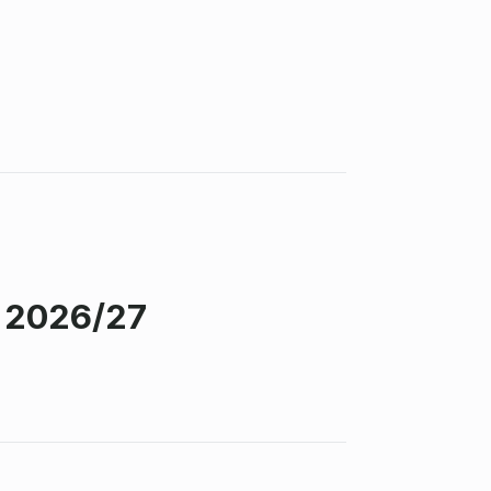
s 2026/27