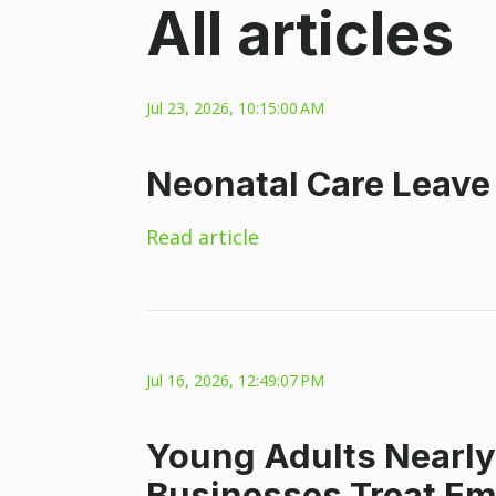
All articles
Jul 23, 2026, 10:15:00 AM
Neonatal Care Leave
Read article
Jul 16, 2026, 12:49:07 PM
Young Adults Nearly
Businesses Treat E