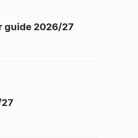
r guide 2026/27
/27