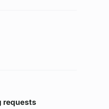
g requests