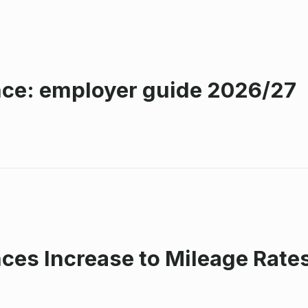
ce: employer guide 2026/27
s Increase to Mileage Rates