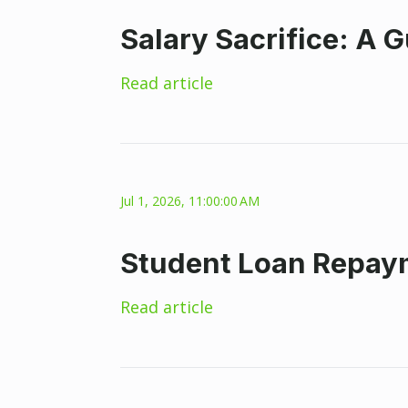
Salary Sacrifice: A 
Read article
Jul 1, 2026, 11:00:00 AM
Student Loan Repaym
Read article