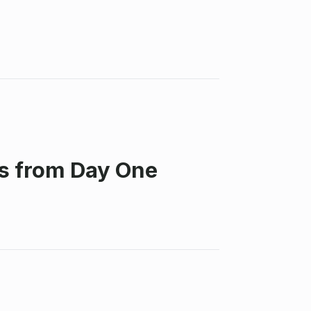
ss from Day One